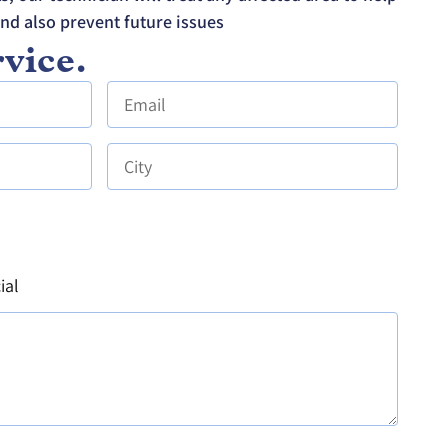
and also prevent future issues
vice.
ial