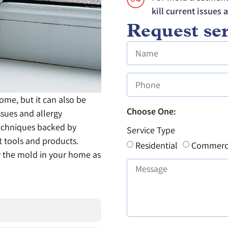
kill current issues 
Request ser
me, but it can also be
Choose One:
ssues and allergy
echniques backed by
Service Type
rt tools and products.
Residential
Commerc
y the mold in your home as