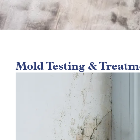
Mold Testing & Treatm