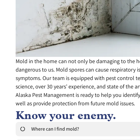
Mold in the home can not only be damaging to the ho
dangerous to us. Mold spores can cause respiratory i
symptoms. Our team is equipped with pest control t
science, over 30 years’ experience, and state of the a
Alaska Pest Management is ready to help you identif
well as provide protection from future mold issues.
Know your enemy.
Where can I find mold?