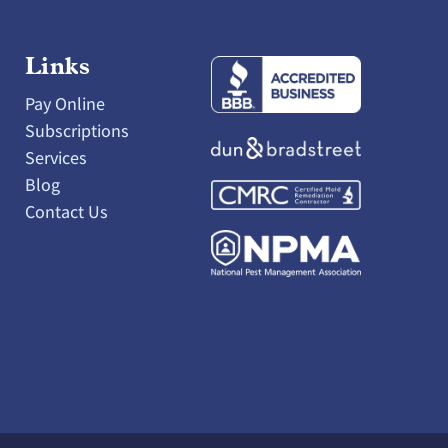
Links
Pay Online
Subscriptions
Services
Blog
Contact Us