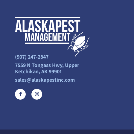
(907) 247-2847
7559 N Tongass Hwy, Upper
Ketchikan, AK 99901
sales@alaskapestinc.com