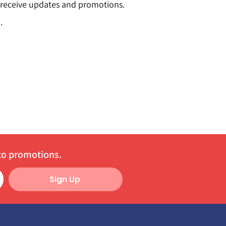
o receive updates and promotions.
.
 to promotions.
Sign Up