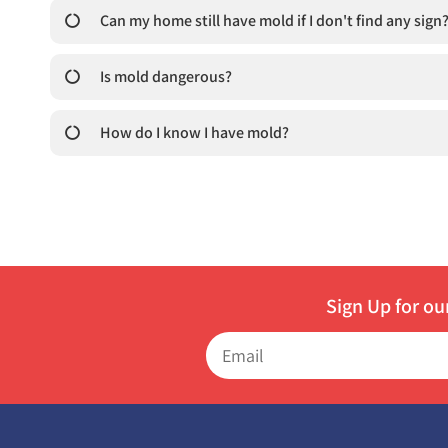
Can my home still have mold if I don't find any sign
Is mold dangerous?
How do I know I have mold?
Sign Up for ou