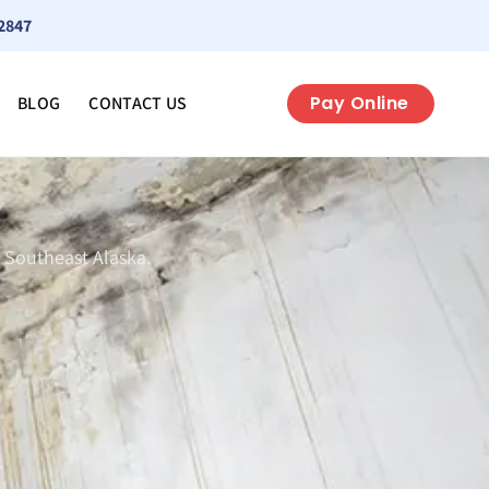
2847
Pay Online
BLOG
CONTACT US
 Southeast Alaska.