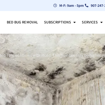
M-F: 9am - 5pm
907-247-
BED BUG REMOVAL
SUBSCRIPTIONS
SERVICES
ated 70% of homes with mold. This number may be higher in