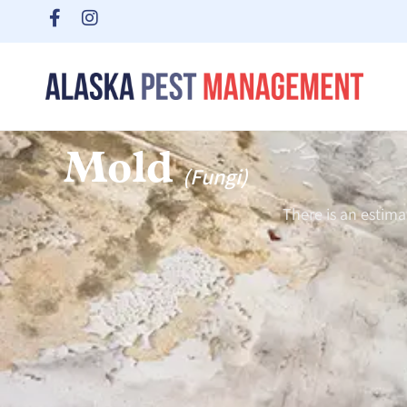
Mold
(Fungi)
There is an estim