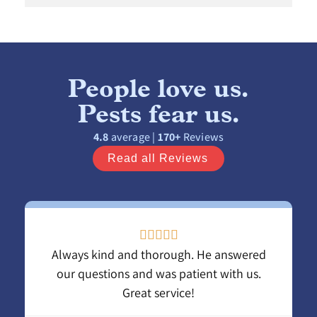
People love us.
Pests fear us.
4.8
average |
170+
Reviews
Read all Reviews





Always kind and thorough. He answered
our questions and was patient with us.
Great service!