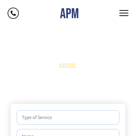
Protecting your peace of
mind.





4.8
average |
170+
Reviews