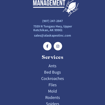
(907) 247-2847
7559 N Tongass Hwy, Upper
Ketchikan, AK 99901
sales@alaskapestinc.com
Services
Ants
Bed Bugs
Cockroaches
Flies
Mold
Rodents
Spiders