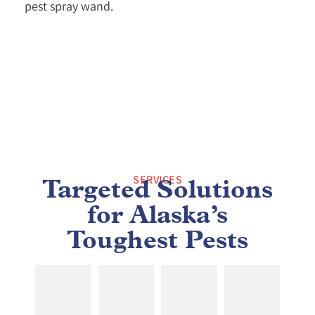
SERVICES
Targeted Solutions
for Alaska’s
Toughest Pests
MOLD
ANT
BED
COCKROACH
TESTING
TREATMENTS
BUG
REMOVAL
&
REMOVAL