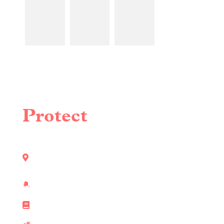
LEARN
LEARN
LEARN
MORE
MORE
MORE
⮕
⮕
⮕
Protect
What
Matters Most
Locally Owned & Operated in Southeast
Alaska
State Licensed & Certified Pest Control
Technicians
160+ Hours of Industry Training & Education
Commercial & Residential Pest Control