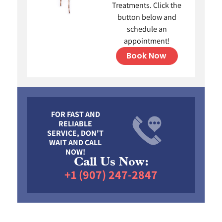
Treatments. Click the
button below and
schedule an
appointment!
Book Now
FOR FAST AND
RELIABLE
SERVICE, DON'T
WAIT AND CALL
NOW!
Call Us Now:
+1 (907) 247-2847