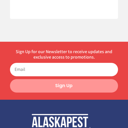
Sign Up for our Newsletter to receive updates and
exclusive access to promotions.
Sign Up