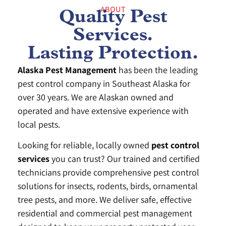
ABOUT
Quality Pest
Services.
Lasting Protection.
Alaska Pest Management
has been the leading
pest control company in Southeast Alaska for
over 30 years. We are Alaskan owned and
operated and have extensive experience with
local pests.
Looking for reliable, locally owned
pest control
services
you can trust? Our trained and certified
technicians provide comprehensive pest control
solutions for insects, rodents, birds, ornamental
tree pests, and more. We deliver safe, effective
residential and commercial pest management