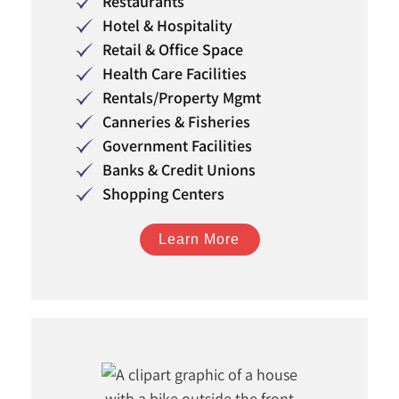
Restaurants
Hotel & Hospitality
Retail & Office Space
Health Care Facilities
Rentals/Property Mgmt
Canneries & Fisheries
Government Facilities
Banks & Credit Unions
Shopping Centers
Learn More