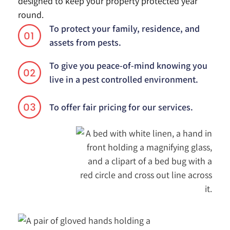
designed to keep your property protected year
round.
To protect your family, residence, and
01
assets from pests.
To give you peace-of-mind knowing you
02
live in a pest controlled environment.
03
To offer fair pricing for our services.