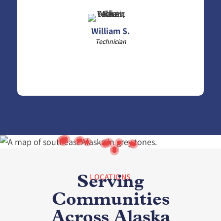
William S.
Technician
LOCATIONS
Serving
Communities
Across Alaska