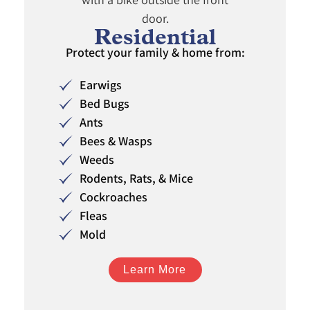
Residential
Protect your family & home from:
Earwigs
Bed Bugs
Ants
Bees & Wasps
Weeds
Rodents, Rats, & Mice
Cockroaches
Fleas
Mold
Learn More