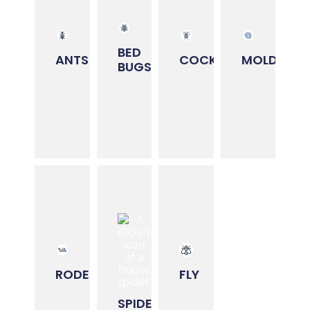
REMEDIATION
Primary
Primary
Primary
season:
Primary
season:
season:
season:
BED
Spring
ANTS
COCKROACHES
MOLD
Every
BUGS
Every
&
Every
Season
Season
Summer
Season
LEARN
LEARN
LEARN
LEARN
MORE
MORE
MORE
MORE
⮕
⮕
⮕
⮕
SPIDER
RODENT
FLY
TREATMENTS
REMOVAL
TREATMENTS
Primary
Primary
Primary
season:
season:
season:
Spring
RODENTS
FLY
Every
Every
&
Season
Season
Summer
SPIDERS