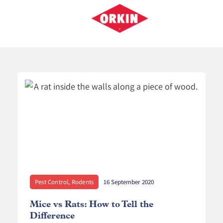
Pest Control
,
Rodents
16 September 2020
Mice vs Rats: How to Tell the
K
Difference
P