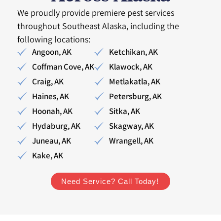
We proudly provide premiere pest services
throughout Southeast Alaska, including the
following locations:
Angoon, AK
Ketchikan, AK
Coffman Cove, AK
Klawock, AK
Craig, AK
Metlakatla, AK
Haines, AK
Petersburg, AK
Hoonah, AK
Sitka, AK
Hydaburg, AK
Skagway, AK
Juneau, AK
Wrangell, AK
Kake, AK
Need Service? Call Today!