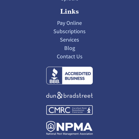
Links
Pay Online
Subscriptions
Services
Blog
Contact Us