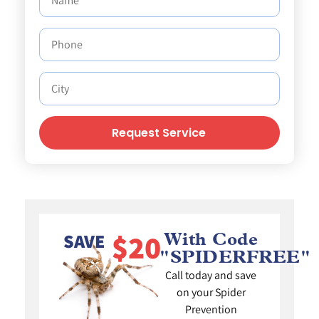
Request Service
$20
SAVE
With Code
"SPIDERFREE"
Call today and save
on your Spider
Prevention