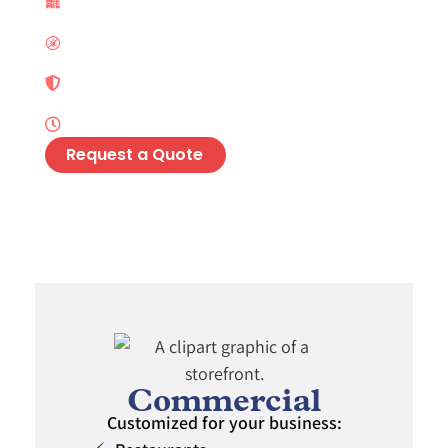
Services
Preventative Maintenance Programs
Integrated Pest Management (IPM)
Solutions
Long-Lasting Residual Pest Protection
Request a Quote
Commercial
Customized for your business: