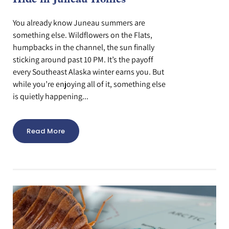
Hide in Juneau Homes
You already know Juneau summers are
something else. Wildflowers on the Flats,
humpbacks in the channel, the sun finally
sticking around past 10 PM. It’s the payoff
every Southeast Alaska winter earns you. But
while you’re enjoying all of it, something else
is quietly happening...
Read More