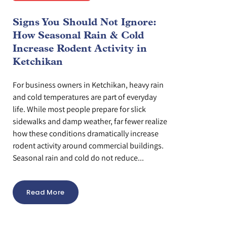
Signs You Should Not Ignore:
How Seasonal Rain & Cold
Increase Rodent Activity in
Ketchikan
For business owners in Ketchikan, heavy rain
and cold temperatures are part of everyday
life. While most people prepare for slick
sidewalks and damp weather, far fewer realize
how these conditions dramatically increase
rodent activity around commercial buildings.
Seasonal rain and cold do not reduce...
Read More