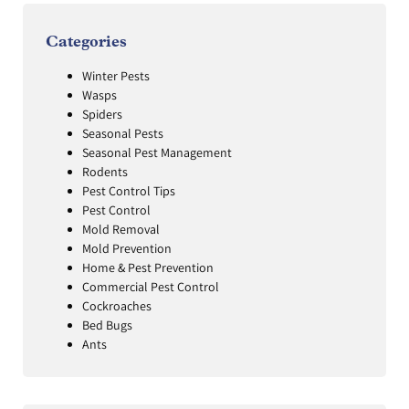
Categories
Winter Pests
Wasps
Spiders
Seasonal Pests
Seasonal Pest Management
Rodents
Pest Control Tips
Pest Control
Mold Removal
Mold Prevention
Home & Pest Prevention
Commercial Pest Control
Cockroaches
Bed Bugs
Ants