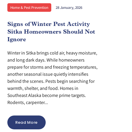
Home & Pest Prevention
28 January, 2026
Signs of Winter Pest Activity
Sitka Homeowners Should Not
Ignore
Winter in Sitka brings cold air, heavy moisture,
and long dark days. While homeowners
prepare for storms and freezing temperatures,
another seasonal issue quietly intensifies
behind the scenes. Pests begin searching for
warmth, shelter, and food. Homes in
Southeast Alaska become prime targets.
Rodents, carpenter...
Read More