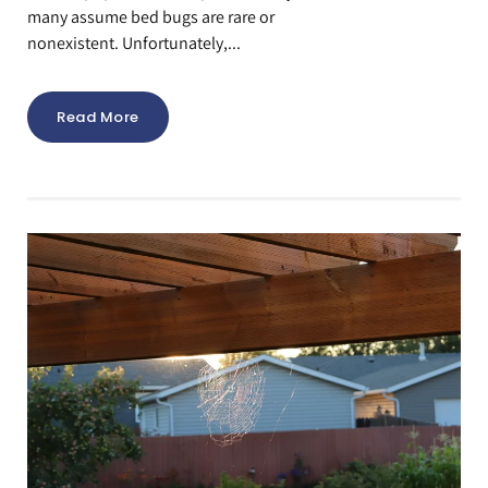
many assume bed bugs are rare or
nonexistent. Unfortunately,...
Read More