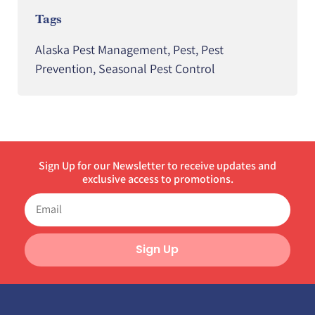
Tags
Alaska Pest Management
,
Pest
,
Pest
Prevention
,
Seasonal Pest Control
Sign Up for our Newsletter to receive updates and
exclusive access to promotions.
Sign Up