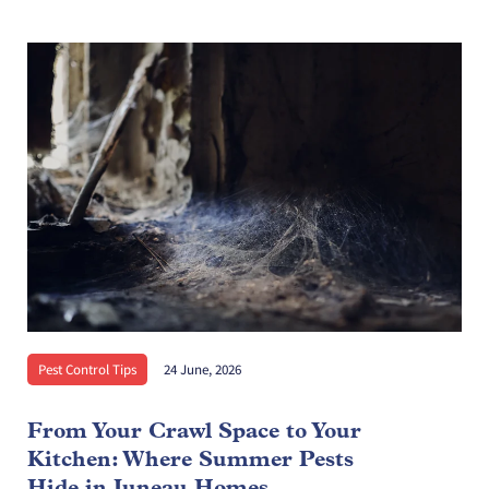
Pest Control Tips
24 June, 2026
From Your Crawl Space to Your
Kitchen: Where Summer Pests