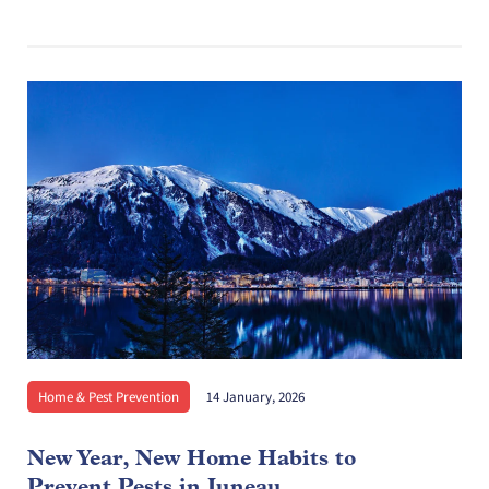
Home & Pest Prevention
14 January, 2026
New Year, New Home Habits to
Prevent Pests in Juneau