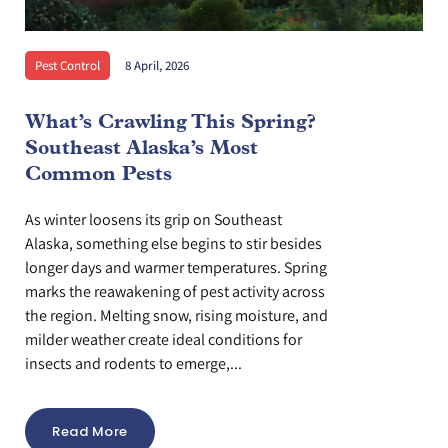
Pest Control
8 April, 2026
What’s Crawling This Spring?
Southeast Alaska’s Most
Common Pests
As winter loosens its grip on Southeast
Alaska, something else begins to stir besides
longer days and warmer temperatures. Spring
marks the reawakening of pest activity across
the region. Melting snow, rising moisture, and
milder weather create ideal conditions for
insects and rodents to emerge,...
Read More