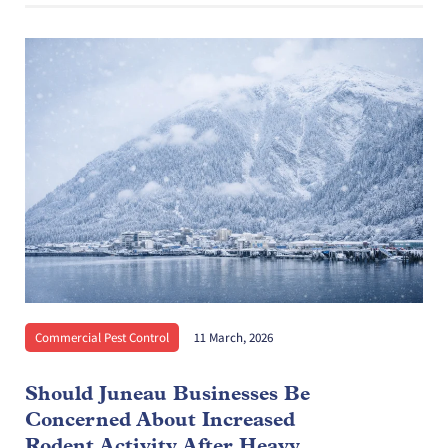
Commercial Pest Control
11 March, 2026
Should Juneau Businesses Be
Concerned About Increased
Rodent Activity After Heavy