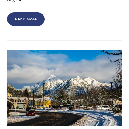
Read More