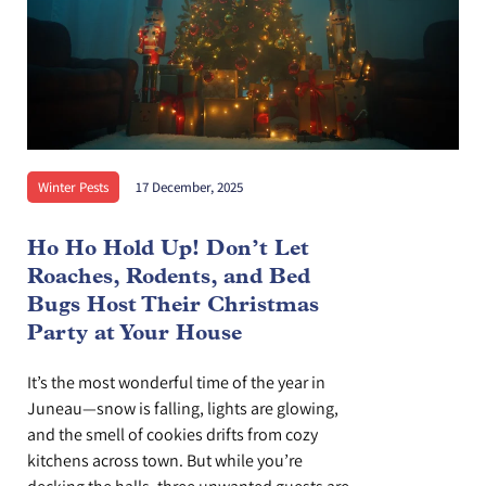
Winter Pests
17 December, 2025
Ho Ho Hold Up! Don’t Let
Roaches, Rodents, and Bed
Bugs Host Their Christmas
Party at Your House
It’s the most wonderful time of the year in
Juneau—snow is falling, lights are glowing,
and the smell of cookies drifts from cozy
kitchens across town. But while you’re