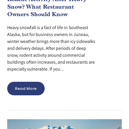
Snow? What Restaurant
Owners Should Know
Heavy snowfall is a fact of life in Southeast
Alaska, but for business owners in Juneau,
winter weather brings more than icy sidewalks
and delivery delays. After periods of deep
snow, rodent activity around commercial
buildings often increases, and restaurants are
especially vulnerable. If you...
Read More