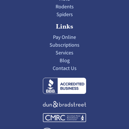
Rodents
Spiders
Links
Pay Online
Subscriptions
Services
Blog
Contact Us