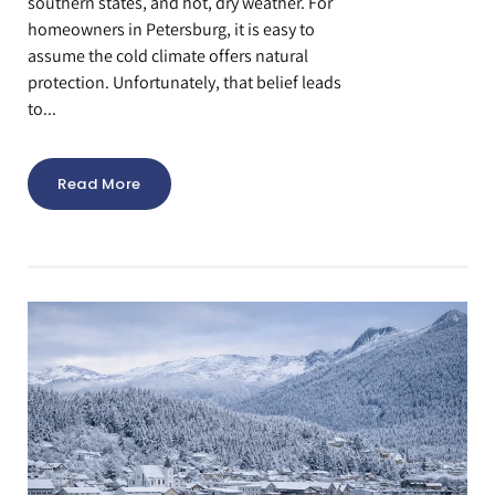
southern states, and hot, dry weather. For
homeowners in Petersburg, it is easy to
assume the cold climate offers natural
protection. Unfortunately, that belief leads
to...
Read More