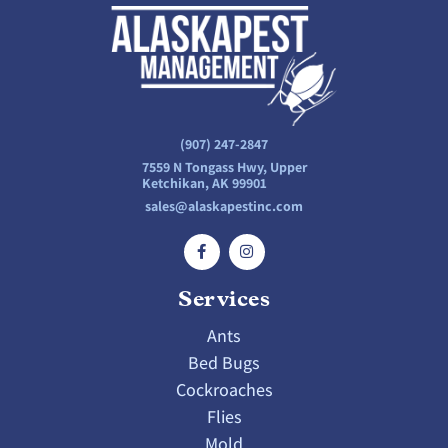
(907) 247-2847
7559 N Tongass Hwy, Upper
Ketchikan, AK 99901
sales@alaskapestinc.com
Services
Ants
Bed Bugs
Cockroaches
Flies
Mold