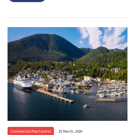
Commercial Pest Control
25 March, 2026