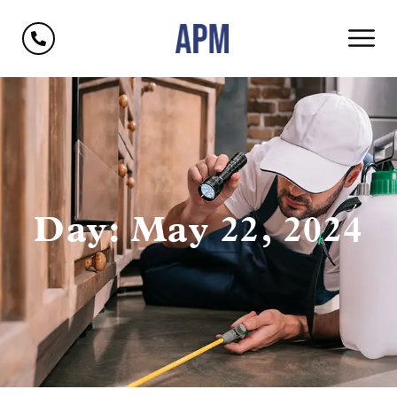
Day: May 22, 2024