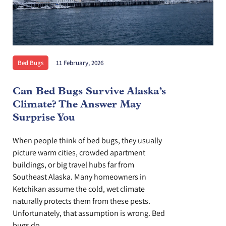
Bed Bugs
11 February, 2026
Can Bed Bugs Survive Alaska’s
Climate? The Answer May
Surprise You
When people think of bed bugs, they usually
picture warm cities, crowded apartment
buildings, or big travel hubs far from
Southeast Alaska. Many homeowners in
Ketchikan assume the cold, wet climate
naturally protects them from these pests.
Unfortunately, that assumption is wrong. Bed
bugs do...