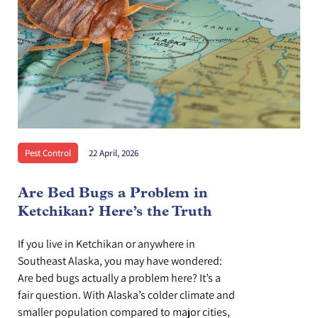
Pest Control
22 April, 2026
Are Bed Bugs a Problem in
Ketchikan? Here’s the Truth
If you live in Ketchikan or anywhere in
Southeast Alaska, you may have wondered:
Are bed bugs actually a problem here? It’s a
fair question. With Alaska’s colder climate and
smaller population compared to major cities,