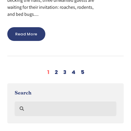
decking the halls, three unwanted guests are
waiting for their invitation: roaches, rodents,
and bed bugs....
Read More
1
2
3
4
5
Search