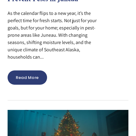
As the calendar flips to a new year, it’s the
perfect time for fresh starts. Not just for your
goals, but for your home; especially in pest-
prone areas like Juneau. With changing
seasons, shifting moisture levels, and the
unique climate of Southeast Alaska,
households can...
Read More