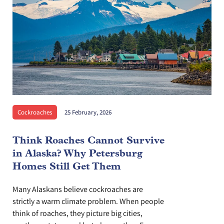
Cockroaches
25 February, 2026
Think Roaches Cannot Survive
in Alaska? Why Petersburg
Homes Still Get Them
Many Alaskans believe cockroaches are
strictly a warm climate problem. When people
think of roaches, they picture big cities,