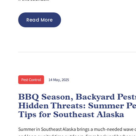
Read More
Pest Control
14 May, 2025
BBQ Season, Backyard Pest
Hidden Threats: Summer Pe
Tips for Southeast Alaska
Summer in Southeast Alaska brings a much-needed wave o