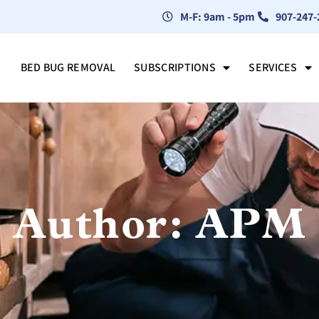
M-F: 9am - 5pm
907-247-
BED BUG REMOVAL
SUBSCRIPTIONS
SERVICES
Author:
APM