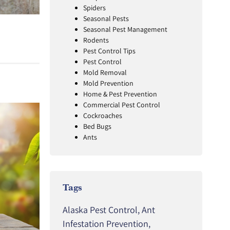
Spiders
Seasonal Pests
Seasonal Pest Management
Rodents
Pest Control Tips
Pest Control
Mold Removal
Mold Prevention
Home & Pest Prevention
Commercial Pest Control
Cockroaches
Bed Bugs
Ants
Tags
Alaska Pest Control
,
Ant
Infestation Prevention
,