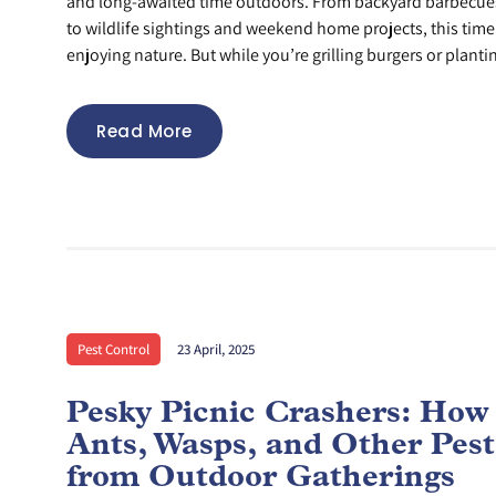
and long-awaited time outdoors. From backyard barbecues
to wildlife sightings and weekend home projects, this time 
enjoying nature. But while you’re grilling burgers or plantin
Read More
Pest Control
23 April, 2025
Pesky Picnic Crashers: How
Ants, Wasps, and Other Pes
from Outdoor Gatherings