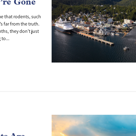
’re Gone
e that rodents, such
s far from the truth.
hs, they don’t just
to...