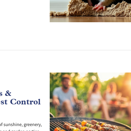
s &
st Control
f sunshine, greenery,