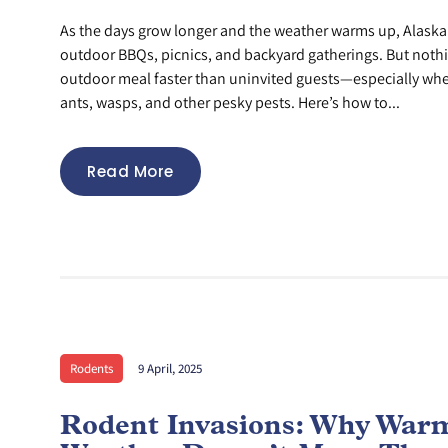
As the days grow longer and the weather warms up, Alaskan
outdoor BBQs, picnics, and backyard gatherings. But nothi
outdoor meal faster than uninvited guests—especially whe
ants, wasps, and other pesky pests. Here’s how to...
Read More
Rodents
9 April, 2025
Rodent Invasions: Why War