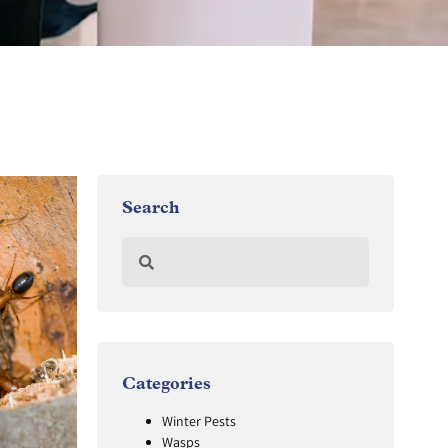
Search
Categories
Winter Pests
Wasps