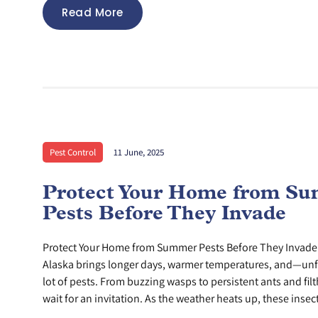
Read More
Pest Control
11 June, 2025
Protect Your Home from S
Pests Before They Invade
Protect Your Home from Summer Pests Before They Invad
Alaska brings longer days, warmer temperatures, and—un
lot of pests. From buzzing wasps to persistent ants and filth
wait for an invitation. As the weather heats up, these insect