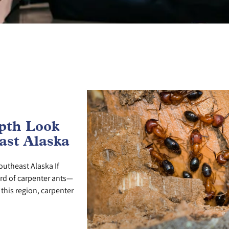
epth Look
ast Alaska
outheast Alaska If
ard of carpenter ants—
this region, carpenter