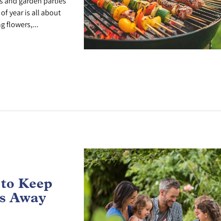
 and garden parties
of year is all about
g flowers,...
 to Keep
ts Away