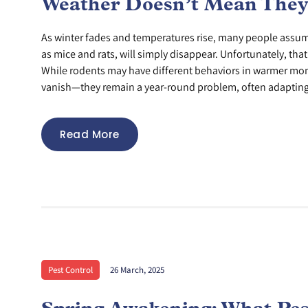
Weather Doesn’t Mean They
As winter fades and temperatures rise, many people assum
as mice and rats, will simply disappear. Unfortunately, that’
While rodents may have different behaviors in warmer mont
vanish—they remain a year-round problem, often adapting 
Read More
Pest Control
26 March, 2025