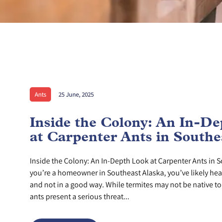
Ants
25 June, 2025
Inside the Colony: An In-D
at Carpenter Ants in Southe
Inside the Colony: An In-Depth Look at Carpenter Ants in S
you’re a homeowner in Southeast Alaska, you’ve likely he
and not in a good way. While termites may not be native to 
ants present a serious threat...