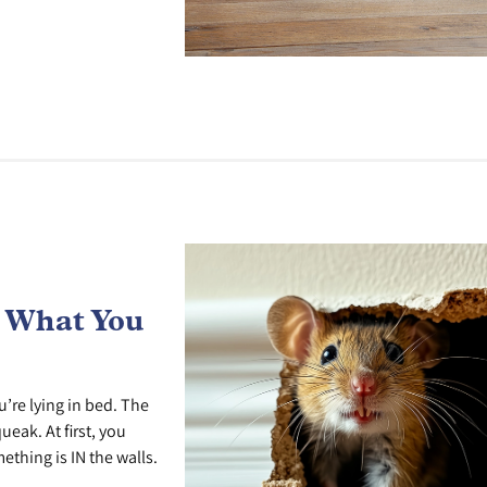
s What You
’re lying in bed. The
ueak. At first, you
ething is IN the walls.