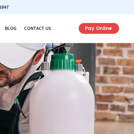
2847
Pay Online
BLOG
CONTACT US