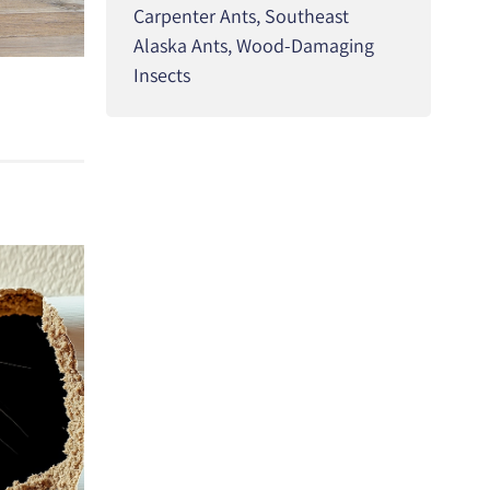
Carpenter Ants
,
Southeast
Alaska Ants
,
Wood-Damaging
Insects