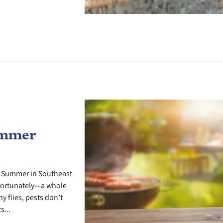
ummer
e Summer in Southeast
fortunately—a whole
y flies, pests don’t
s...