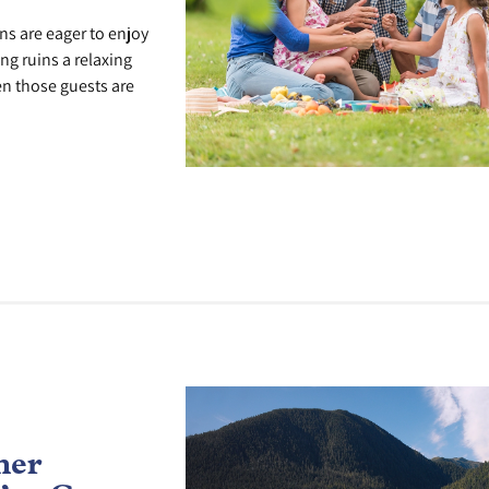
s are eager to enjoy
ng ruins a relaxing
n those guests are
mer