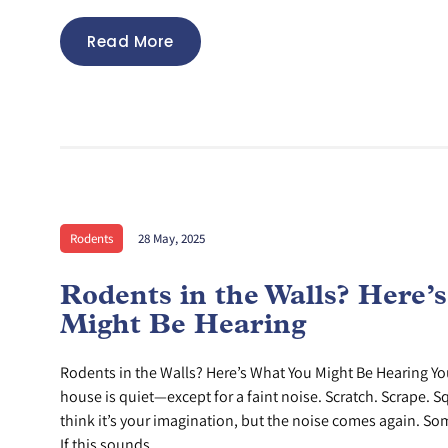
Read More
Rodents
28 May, 2025
Rodents in the Walls? Here’
Might Be Hearing
Rodents in the Walls? Here’s What You Might Be Hearing You
house is quiet—except for a faint noise. Scratch. Scrape. Sq
think it’s your imagination, but the noise comes again. Som
If this sounds...