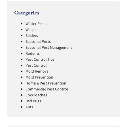
Categories
Winter Pests
Wasps
Spiders
Seasonal Pests
Seasonal Pest Management
Rodents
Pest Control Tips
Pest Control
Mold Removal
Mold Prevention
Home & Pest Prevention
Commercial Pest Control
Cockroaches
Bed Bugs
Ants