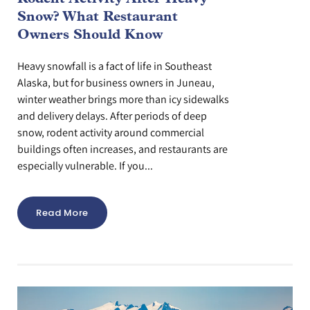
Snow? What Restaurant
Owners Should Know
Heavy snowfall is a fact of life in Southeast
Alaska, but for business owners in Juneau,
winter weather brings more than icy sidewalks
and delivery delays. After periods of deep
snow, rodent activity around commercial
buildings often increases, and restaurants are
especially vulnerable. If you...
Read More