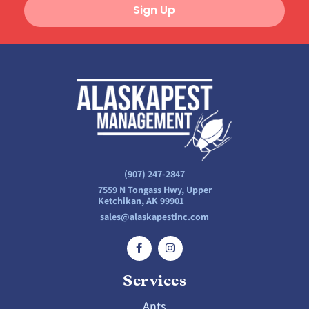
Sign Up
(907) 247-2847
7559 N Tongass Hwy, Upper
Ketchikan, AK 99901
sales@alaskapestinc.com
Services
Ants