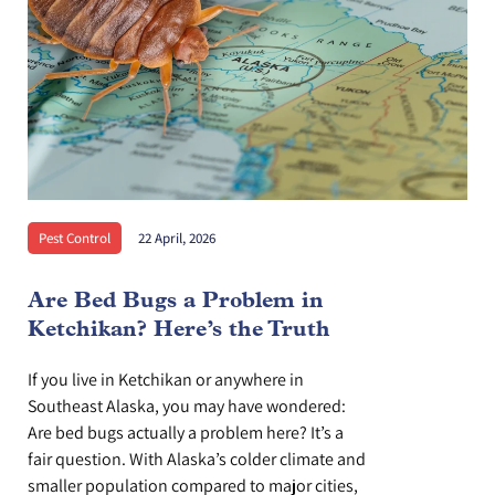
Pest Control
22 April, 2026
Are Bed Bugs a Problem in
Ketchikan? Here’s the Truth
If you live in Ketchikan or anywhere in
Southeast Alaska, you may have wondered:
Are bed bugs actually a problem here? It’s a
fair question. With Alaska’s colder climate and
smaller population compared to major cities,