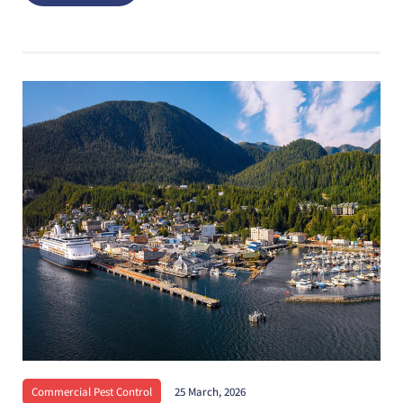
Commercial Pest Control
25 March, 2026