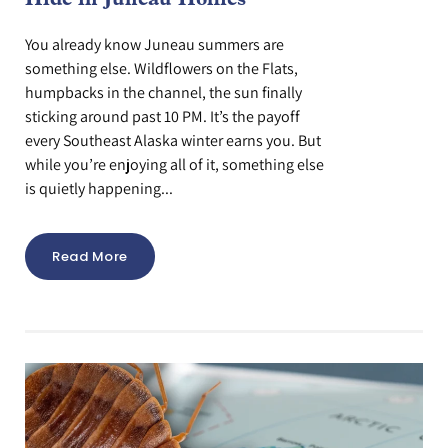
Hide in Juneau Homes
You already know Juneau summers are
something else. Wildflowers on the Flats,
humpbacks in the channel, the sun finally
sticking around past 10 PM. It’s the payoff
every Southeast Alaska winter earns you. But
while you’re enjoying all of it, something else
is quietly happening...
Read More