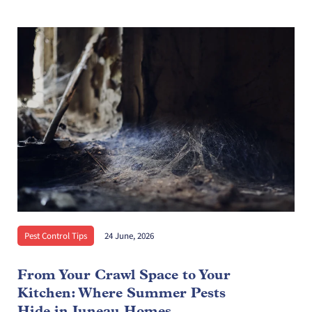
Pest Control Tips
24 June, 2026
From Your Crawl Space to Your
Kitchen: Where Summer Pests