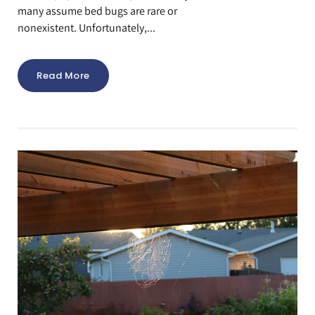
many assume bed bugs are rare or
nonexistent. Unfortunately,...
Read More