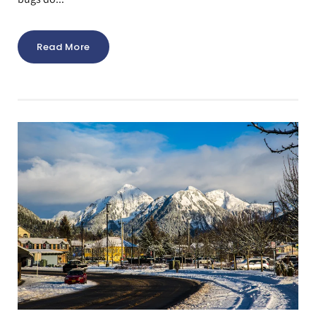
Read More