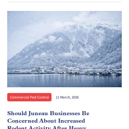
Commercial Pest Control
11 March, 2026
Should Juneau Businesses Be
Concerned About Increased
Rodent Activity After Heavy