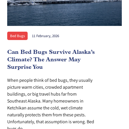
Bed Bugs
11 February, 2026
Can Bed Bugs Survive Alaska’s
Climate? The Answer May
Surprise You
When people think of bed bugs, they usually
picture warm cities, crowded apartment
buildings, or big travel hubs far from
Southeast Alaska. Many homeowners in
Ketchikan assume the cold, wet climate
naturally protects them from these pests.
Unfortunately, that assumption is wrong. Bed
bugs do...