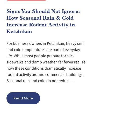
Signs You Should Not Ignore:
How Seasonal Rain & Cold
Increase Rodent Activity in
Ketchikan
For business owners in Ketchikan, heavy rain
and cold temperatures are part of everyday
life. While most people prepare for slick
sidewalks and damp weather, far fewer realize
how these conditions dramatically increase
rodent activity around commercial buildings.
Seasonal rain and cold do not reduce...
Read More