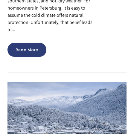
southern states, and hot, dry weather. For
homeowners in Petersburg, it is easy to
assume the cold climate offers natural
protection. Unfortunately, that belief leads
to...
Read More