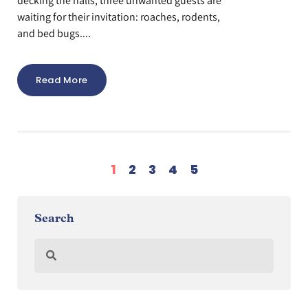
decking the halls, three unwanted guests are
waiting for their invitation: roaches, rodents,
and bed bugs....
Read More
1
2
3
4
5
Search