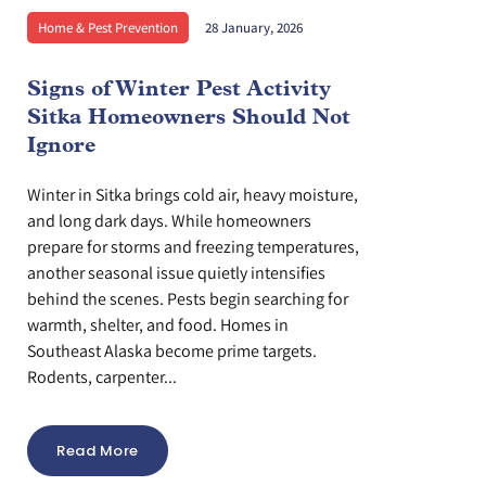
Home & Pest Prevention
28 January, 2026
Signs of Winter Pest Activity
Sitka Homeowners Should Not
Ignore
Winter in Sitka brings cold air, heavy moisture,
and long dark days. While homeowners
prepare for storms and freezing temperatures,
another seasonal issue quietly intensifies
behind the scenes. Pests begin searching for
warmth, shelter, and food. Homes in
Southeast Alaska become prime targets.
Rodents, carpenter...
Read More