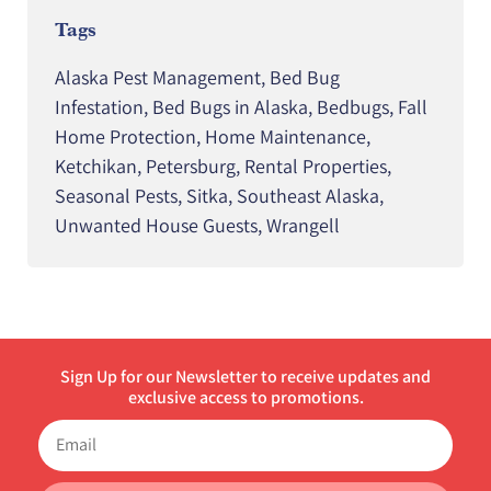
Tags
Alaska Pest Management
,
Bed Bug
Infestation
,
Bed Bugs in Alaska
,
Bedbugs
,
Fall
Home Protection
,
Home Maintenance
,
Ketchikan
,
Petersburg
,
Rental Properties
,
Seasonal Pests
,
Sitka
,
Southeast Alaska
,
Unwanted House Guests
,
Wrangell
Sign Up for our Newsletter to receive updates and
exclusive access to promotions.