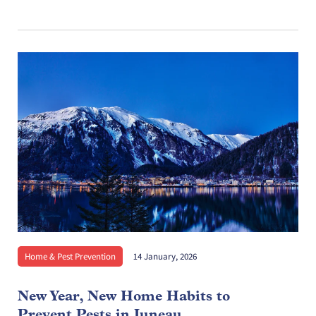
Home & Pest Prevention
14 January, 2026
New Year, New Home Habits to
Prevent Pests in Juneau