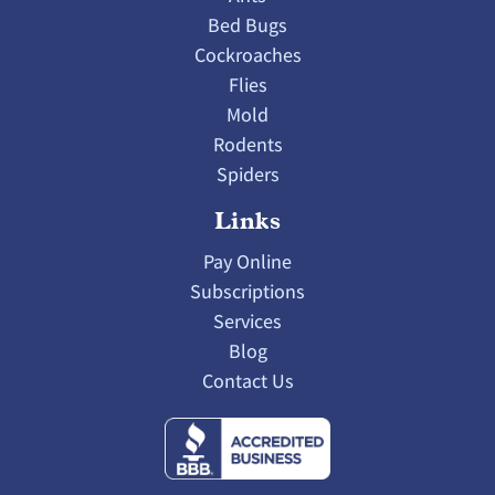
Bed Bugs
Cockroaches
Flies
Mold
Rodents
Spiders
Links
Pay Online
Subscriptions
Services
Blog
Contact Us