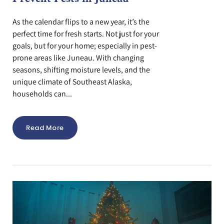
As the calendar flips to a new year, it’s the
perfect time for fresh starts. Not just for your
goals, but for your home; especially in pest-
prone areas like Juneau. With changing
seasons, shifting moisture levels, and the
unique climate of Southeast Alaska,
households can...
Read More