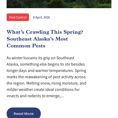
Pest Control
8 April, 2026
What’s Crawling This Spring?
Southeast Alaska’s Most
Common Pests
As winter loosens its grip on Southeast
Alaska, something else begins to stir besides
longer days and warmer temperatures. Spring
marks the reawakening of pest activity across
the region. Melting snow, rising moisture, and
milder weather create ideal conditions for
insects and rodents to emerge,...
Read More