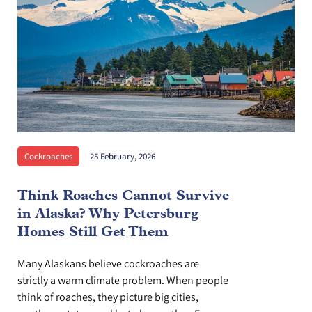
Cockroaches
25 February, 2026
Think Roaches Cannot Survive
in Alaska? Why Petersburg
Homes Still Get Them
Many Alaskans believe cockroaches are
strictly a warm climate problem. When people
think of roaches, they picture big cities,