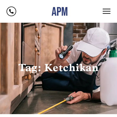
Tag: Ketchikan