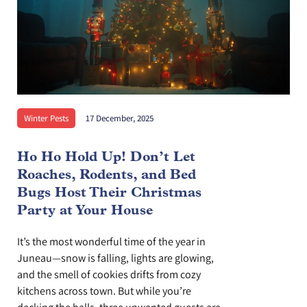
Winter Pests
17 December, 2025
Ho Ho Hold Up! Don’t Let
Roaches, Rodents, and Bed
Bugs Host Their Christmas
Party at Your House
It’s the most wonderful time of the year in
Juneau—snow is falling, lights are glowing,
and the smell of cookies drifts from cozy
kitchens across town. But while you’re