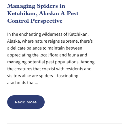
Managing Spiders in
Ketchikan, Alaska: A Pest
Control Perspective
In the enchanting wilderness of Ketchikan,
Alaska, where nature reigns supreme, there’s
a delicate balance to maintain between
appreciating the local flora and fauna and
managing potential pest populations. Among
the creatures that coexist with residents and
visitors alike are spiders – fascinating
arachnids that...
Read More