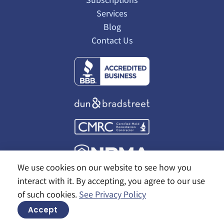
Services
Blog
Contact Us
We use cookies on our website to see how you
interact with it. By accepting, you agree to our use
of such cookies.
See Privacy Policy
© 2026 Alaska Pest Management
Accept
Site by
Bold Marketing & Design