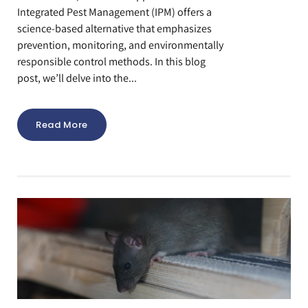
Integrated Pest Management (IPM) offers a
science-based alternative that emphasizes
prevention, monitoring, and environmentally
responsible control methods. In this blog
post, we’ll delve into the...
Read More