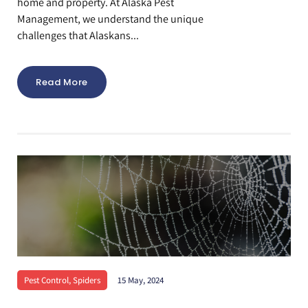
home and property. At Alaska Pest
Management, we understand the unique
challenges that Alaskans...
Read More
Pest Control
,
Spiders
15 May, 2024