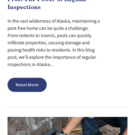
Inspections
In the vast wilderness of Alaska, maintaining a
pest-free home can be quite a challenge.
From rodents to insects, pests can quickly
infiltrate properties, causing damage and
posing health risks to residents. In this blog
post, we’ll explore the importance of regular
inspections in Alaska...
Read More