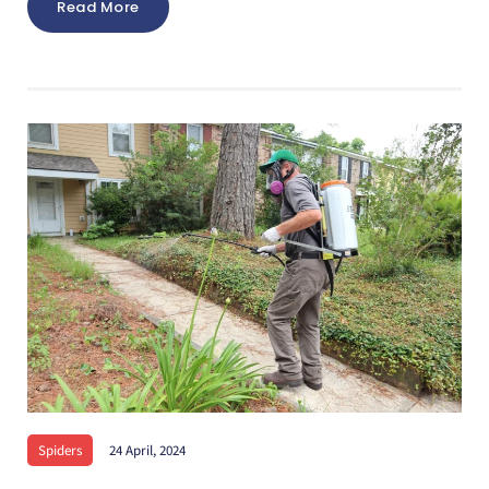
Read More
Spiders
24 April, 2024