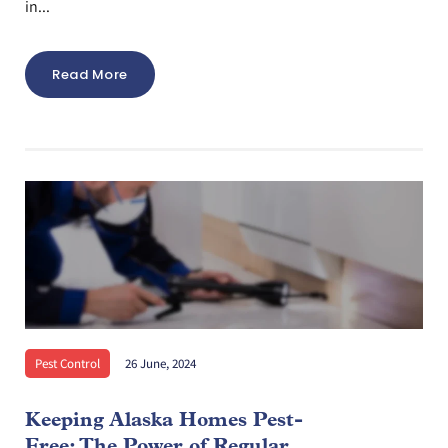
in...
Read More
Pest Control
26 June, 2024
Keeping Alaska Homes Pest-
Free: The Power of Regular