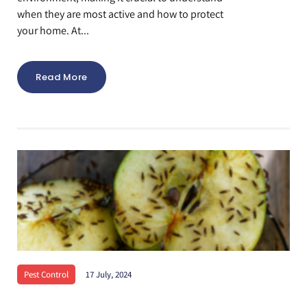
when they are most active and how to protect
your home. At...
Read More
Pest Control
17 July, 2024