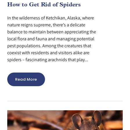
How to Get Rid of Spiders
In the wilderness of Ketchikan, Alaska, where
nature reigns supreme, there’s a delicate
balance to maintain between appreciating the
local flora and fauna and managing potential
pest populations. Among the creatures that
coexist with residents and visitors alike are
spiders – fascinating arachnids that play...
Read More