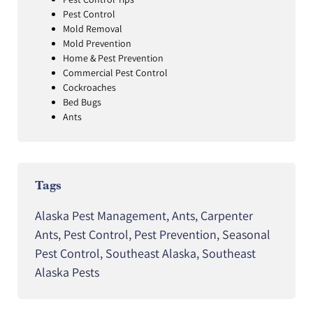
Pest Control
Mold Removal
Mold Prevention
Home & Pest Prevention
Commercial Pest Control
Cockroaches
Bed Bugs
Ants
Tags
Alaska Pest Management
,
Ants
,
Carpenter
Ants
,
Pest Control
,
Pest Prevention
,
Seasonal
Pest Control
,
Southeast Alaska
,
Southeast
Alaska Pests