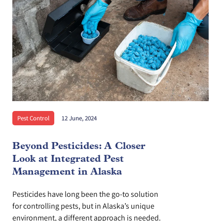
Pest Control
12 June, 2024
Beyond Pesticides: A Closer
Look at Integrated Pest
Management in Alaska
Pesticides have long been the go-to solution
for controlling pests, but in Alaska’s unique
environment, a different approach is needed.