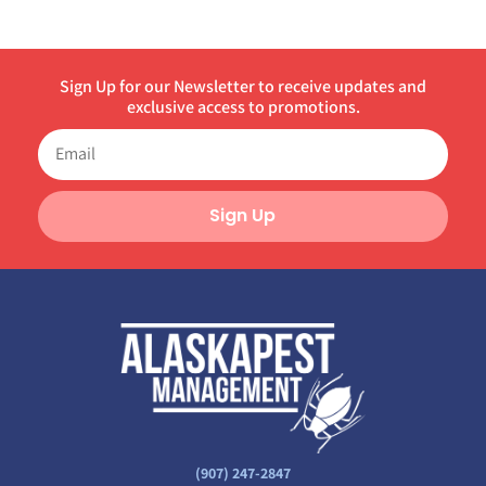
Sign Up for our Newsletter to receive updates and
exclusive access to promotions.
Sign Up
(907) 247-2847