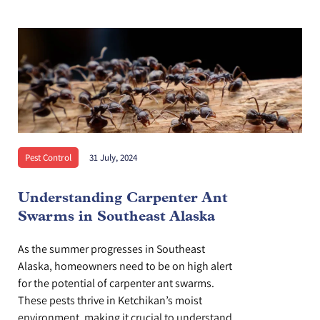
Pest Control
31 July, 2024
Understanding Carpenter Ant
Swarms in Southeast Alaska
As the summer progresses in Southeast
Alaska, homeowners need to be on high alert
for the potential of carpenter ant swarms.
These pests thrive in Ketchikan’s moist
environment, making it crucial to understand