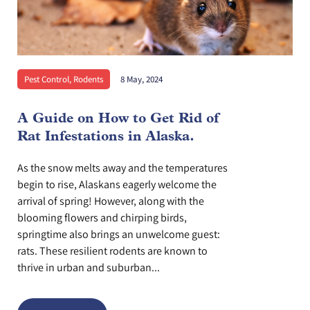
Pest Control
,
Rodents
8 May, 2024
A Guide on How to Get Rid of
Rat Infestations in Alaska.
As the snow melts away and the temperatures
begin to rise, Alaskans eagerly welcome the
arrival of spring! However, along with the
blooming flowers and chirping birds,
springtime also brings an unwelcome guest:
rats. These resilient rodents are known to
thrive in urban and suburban...