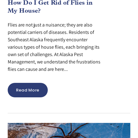
How Do I Get Rid of Flies in
My House?
Flies are not just a nuisance; they are also
potential carriers of diseases. Residents of
Southeast Alaska frequently encounter
various types of house flies, each bringing its
own set of challenges. At Alaska Pest
Management, we understand the frustrations
flies can cause and are here...
Read More