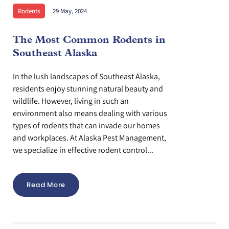
Rodents
29 May, 2024
The Most Common Rodents in
Southeast Alaska
In the lush landscapes of Southeast Alaska,
residents enjoy stunning natural beauty and
wildlife. However, living in such an
environment also means dealing with various
types of rodents that can invade our homes
and workplaces. At Alaska Pest Management,
we specialize in effective rodent control...
Read More