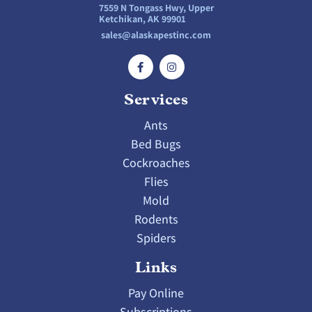
7559 N Tongass Hwy, Upper
Ketchikan, AK 99901
sales@alaskapestinc.com
Services
Ants
Bed Bugs
Cockroaches
Flies
Mold
Rodents
Spiders
Links
Pay Online
Subscriptions