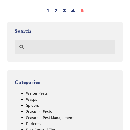
1
2
3
4
5
Search
Categories
Winter Pests
Wasps
Spiders
Seasonal Pests
Seasonal Pest Management
Rodents
Pest Control Tips