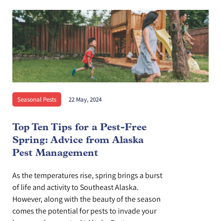
Seasonal Pests
22 May, 2024
Top Ten Tips for a Pest-Free
Spring: Advice from Alaska
Pest Management
As the temperatures rise, spring brings a burst
of life and activity to Southeast Alaska.
However, along with the beauty of the season
comes the potential for pests to invade your