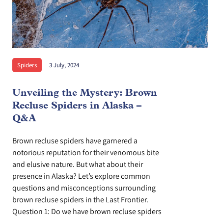
Spiders
3 July, 2024
Unveiling the Mystery: Brown
Recluse Spiders in Alaska –
Q&A
Brown recluse spiders have garnered a
notorious reputation for their venomous bite
and elusive nature. But what about their
presence in Alaska? Let’s explore common
questions and misconceptions surrounding
brown recluse spiders in the Last Frontier.
Question 1: Do we have brown recluse spiders