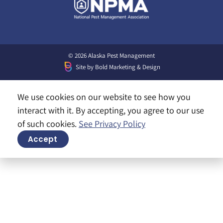
© 2026 Alaska Pest Management
Site by
Bold Marketing & Design
We use cookies on our website to see how you
interact with it. By accepting, you agree to our use
of such cookies.
See Privacy Policy
Accept