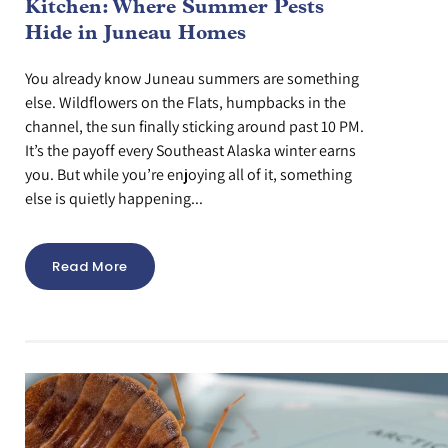
Kitchen: Where Summer Pests
Hide in Juneau Homes
You already know Juneau summers are something
else. Wildflowers on the Flats, humpbacks in the
channel, the sun finally sticking around past 10 PM.
It’s the payoff every Southeast Alaska winter earns
you. But while you’re enjoying all of it, something
else is quietly happening...
Read More