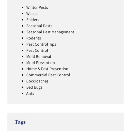
Winter Pests
Wasps
Spiders
Seasonal Pests
Seasonal Pest Management
Rodents
Pest Control Tips
Pest Control
Mold Removal
Mold Prevention
Home & Pest Prevention
Commercial Pest Control
Cockroaches
Bed Bugs
Ants
Tags