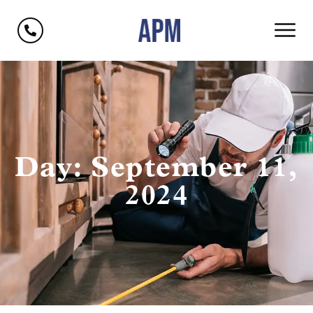
Day: September 11,
2024