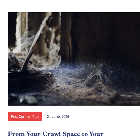
Pest Control Tips
24 June, 2026
From Your Crawl Space to Your