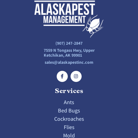
(907) 247-2847
7559 N Tongass Hwy, Upper
Ketchikan, AK 99901
sales@alaskapestinc.com
Services
Ants
Bed Bugs
Cockroaches
Flies
Mold