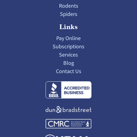
Rodents
Spiders
Links
Pay Online
Subscriptions
Services
Blog
Contact Us