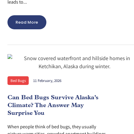
leads to...
Read More
Bed Bugs
11 February, 2026
Can Bed Bugs Survive Alaska’s
Climate? The Answer May
Surprise You
When people think of bed bugs, they usually
picture warm cities, crowded apartment buildings,