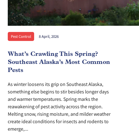
Pest Control
8 April, 2026
What’s Crawling This Spring?
Southeast Alaska’s Most Common
Pests
As winter loosens its grip on Southeast Alaska,
something else begins to stir besides longer days
and warmer temperatures. Spring marks the
reawakening of pest activity across the region.
Melting snow, rising moisture, and milder weather
create ideal conditions for insects and rodents to
emerge,...