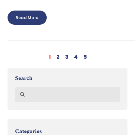
Read More
1
2
3
4
5
Search
Categories