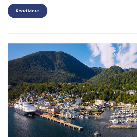
Read More