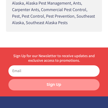
Alaska
,
Alaska Pest Management
,
Ants
,
Carpenter Ants
,
Commercial Pest Control
,
Pest
,
Pest Control
,
Pest Prevention
,
Southeast
Alaska
,
Southeast Alaska Pests
Sign Up for our Newsletter to receive updates and
exclusive access to promotions.
Sign Up