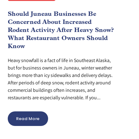
Should Juneau Businesses Be
Concerned About Increased
Rodent Activity After Heavy Snow?
What Restaurant Owners Should
Know
Heavy snowfall is a fact of life in Southeast Alaska,
but for business owners in Juneau, winter weather
brings more than icy sidewalks and delivery delays.
After periods of deep snow, rodent activity around
commercial buildings often increases, and
restaurants are especially vulnerable. If you...
Read More