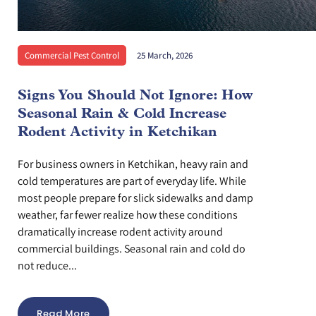
Commercial Pest Control
25 March, 2026
Signs You Should Not Ignore: How
Seasonal Rain & Cold Increase
Rodent Activity in Ketchikan
For business owners in Ketchikan, heavy rain and
cold temperatures are part of everyday life. While
most people prepare for slick sidewalks and damp
weather, far fewer realize how these conditions
dramatically increase rodent activity around
commercial buildings. Seasonal rain and cold do
not reduce...
Read More