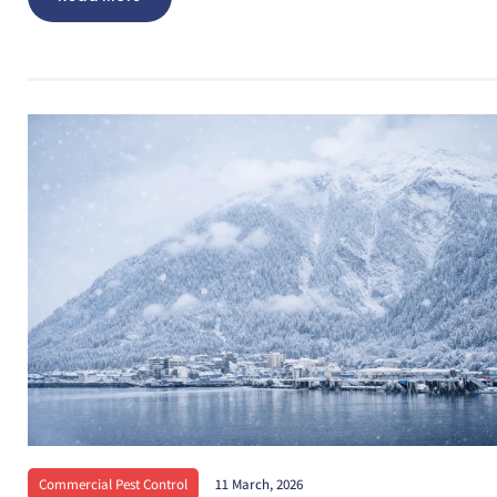
Commercial Pest Control
11 March, 2026