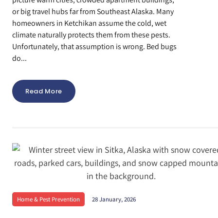
or big travel hubs far from Southeast Alaska. Many
homeowners in Ketchikan assume the cold, wet
climate naturally protects them from these pests.
Unfortunately, that assumption is wrong. Bed bugs
do...
Read More
Home & Pest Prevention
28 January, 2026