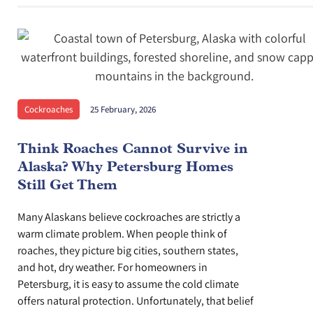
Cockroaches
25 February, 2026
Think Roaches Cannot Survive in
Alaska? Why Petersburg Homes
Still Get Them
Many Alaskans believe cockroaches are strictly a
warm climate problem. When people think of
roaches, they picture big cities, southern states,
and hot, dry weather. For homeowners in
Petersburg, it is easy to assume the cold climate
offers natural protection. Unfortunately, that belief