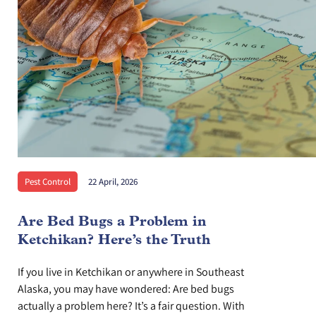
Pest Control
22 April, 2026
Are Bed Bugs a Problem in
Ketchikan? Here’s the Truth
If you live in Ketchikan or anywhere in Southeast
Alaska, you may have wondered: Are bed bugs
actually a problem here? It’s a fair question. With