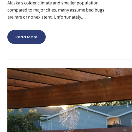
Alaska’s colder climate and smaller population
compared to major cities, many assume bed bugs
are rare or nonexistent. Unfortunately,...
Read More