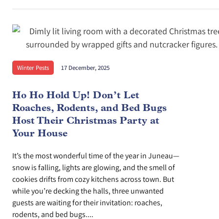
Winter Pests
17 December, 2025
Ho Ho Hold Up! Don’t Let
Roaches, Rodents, and Bed Bugs
Host Their Christmas Party at
Your House
It’s the most wonderful time of the year in Juneau—
snow is falling, lights are glowing, and the smell of
cookies drifts from cozy kitchens across town. But
while you’re decking the halls, three unwanted
guests are waiting for their invitation: roaches,
rodents, and bed bugs....