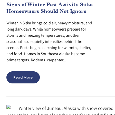
Signs of Winter Pest Activity Sitka
Homeowners Should Not Ignore
Winter in Sitka brings cold air, heavy moisture, and
long dark days. While homeowners prepare for
storms and freezing temperatures, another
seasonal issue quietly intensifies behind the
scenes. Pests begin searching for warmth, shelter,
and food. Homes in Southeast Alaska become
prime targets. Rodents, carpenter...
Read More