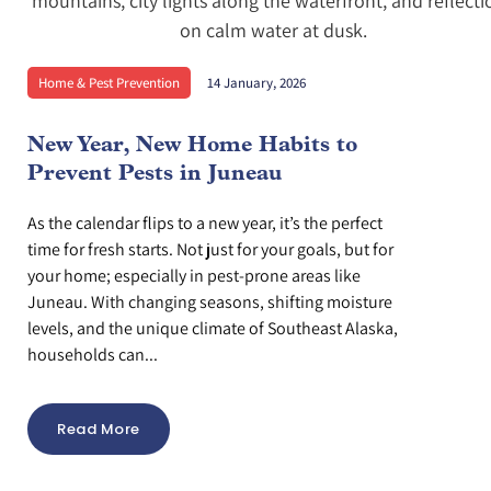
Home & Pest Prevention
14 January, 2026
New Year, New Home Habits to
Prevent Pests in Juneau
As the calendar flips to a new year, it’s the perfect
time for fresh starts. Not just for your goals, but for
your home; especially in pest-prone areas like
Juneau. With changing seasons, shifting moisture
levels, and the unique climate of Southeast Alaska,
households can...
Read More