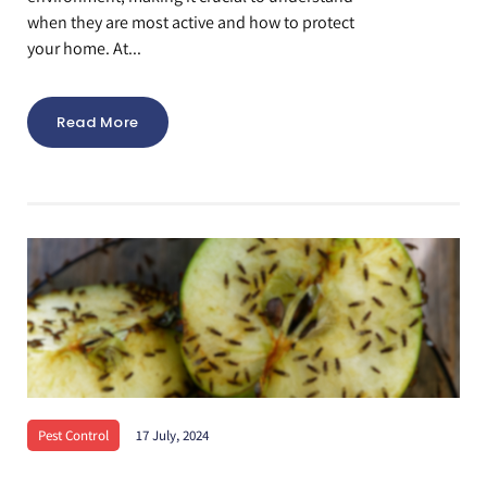
when they are most active and how to protect
your home. At...
Read More
Pest Control
17 July, 2024