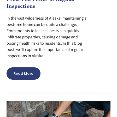
Inspections
In the vast wilderness of Alaska, maintaining a
pest-free home can be quite a challenge.
From rodents to insects, pests can quickly
infiltrate properties, causing damage and
posing health risks to residents. In this blog
post, we’ll explore the importance of regular
inspections in Alaska...
Read More