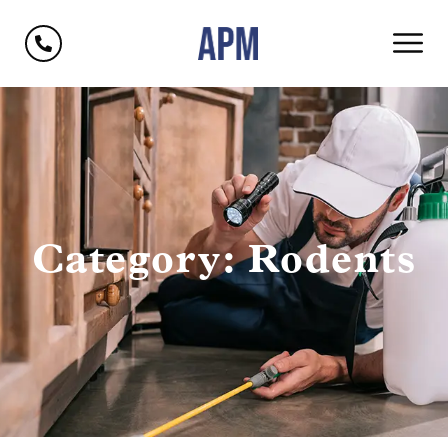
Category: Rodents