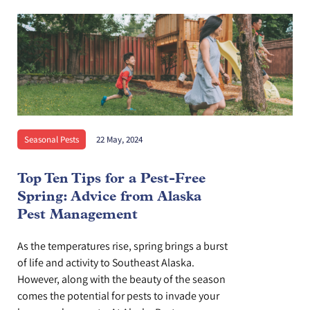
Seasonal Pests
22 May, 2024
Top Ten Tips for a Pest-Free
Spring: Advice from Alaska
Pest Management
As the temperatures rise, spring brings a burst
of life and activity to Southeast Alaska.
However, along with the beauty of the season
comes the potential for pests to invade your