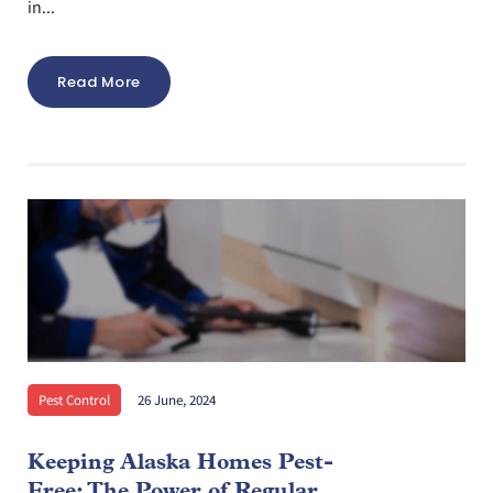
in...
Read More
Pest Control
26 June, 2024
Keeping Alaska Homes Pest-
Free: The Power of Regular