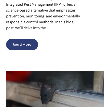
Integrated Pest Management (IPM) offers a
science-based alternative that emphasizes
prevention, monitoring, and environmentally
responsible control methods. In this blog
post, we’ll delve into the...
Read More