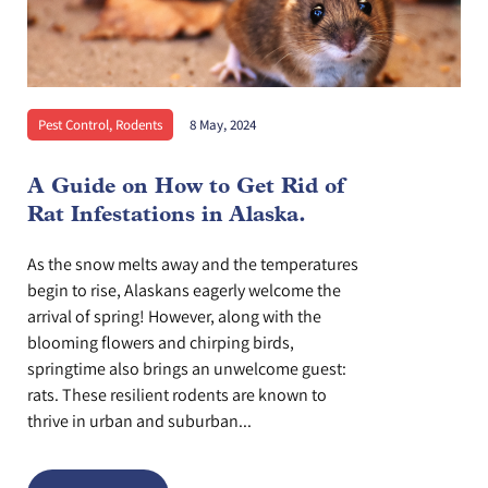
Pest Control
,
Rodents
8 May, 2024
A Guide on How to Get Rid of
Rat Infestations in Alaska.
As the snow melts away and the temperatures
begin to rise, Alaskans eagerly welcome the
arrival of spring! However, along with the
blooming flowers and chirping birds,
springtime also brings an unwelcome guest:
rats. These resilient rodents are known to
thrive in urban and suburban...