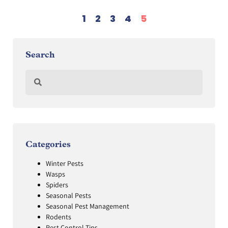
1
2
3
4
5
Search
Categories
Winter Pests
Wasps
Spiders
Seasonal Pests
Seasonal Pest Management
Rodents
Pest Control Tips