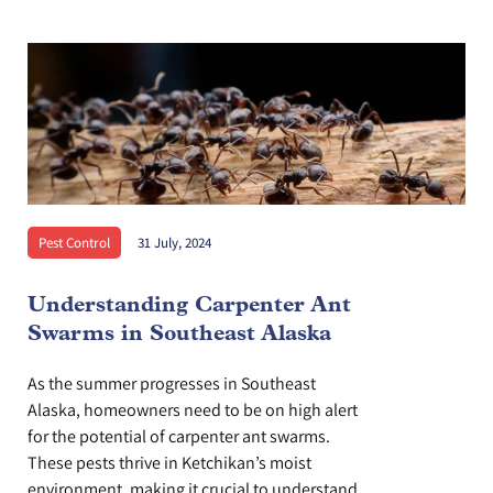
Pest Control
31 July, 2024
Understanding Carpenter Ant
Swarms in Southeast Alaska
As the summer progresses in Southeast
Alaska, homeowners need to be on high alert
for the potential of carpenter ant swarms.
These pests thrive in Ketchikan’s moist
environment, making it crucial to understand