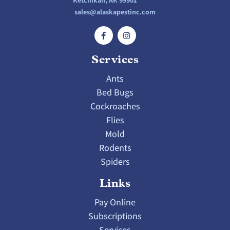
Ketchikan, AK 99901
sales@alaskapestinc.com
Services
Ants
Bed Bugs
Cockroaches
Flies
Mold
Rodents
Spiders
Links
Pay Online
Subscriptions
Services