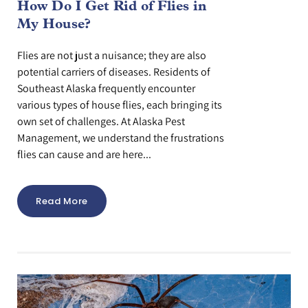
How Do I Get Rid of Flies in
My House?
Flies are not just a nuisance; they are also
potential carriers of diseases. Residents of
Southeast Alaska frequently encounter
various types of house flies, each bringing its
own set of challenges. At Alaska Pest
Management, we understand the frustrations
flies can cause and are here...
Read More