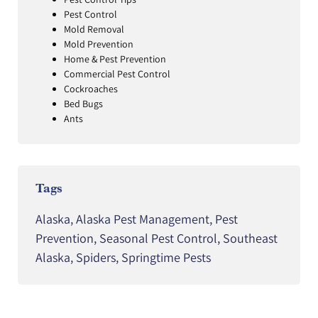
Pest Control
Mold Removal
Mold Prevention
Home & Pest Prevention
Commercial Pest Control
Cockroaches
Bed Bugs
Ants
Tags
Alaska
,
Alaska Pest Management
,
Pest
Prevention
,
Seasonal Pest Control
,
Southeast
Alaska
,
Spiders
,
Springtime Pests