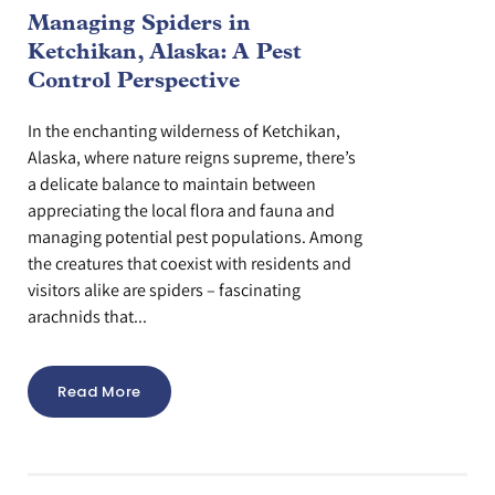
Managing Spiders in
Ketchikan, Alaska: A Pest
Control Perspective
In the enchanting wilderness of Ketchikan,
Alaska, where nature reigns supreme, there’s
a delicate balance to maintain between
appreciating the local flora and fauna and
managing potential pest populations. Among
the creatures that coexist with residents and
visitors alike are spiders – fascinating
arachnids that...
Read More