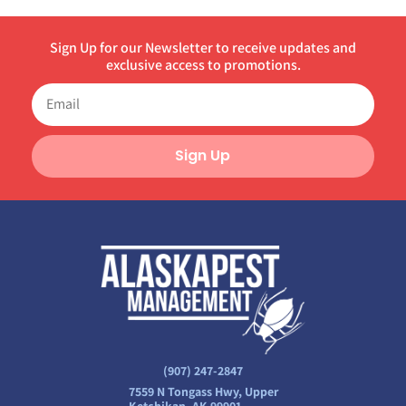
Sign Up for our Newsletter to receive updates and
exclusive access to promotions.
Sign Up
(907) 247-2847
7559 N Tongass Hwy, Upper