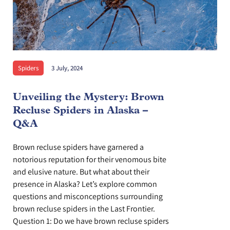
Spiders
3 July, 2024
Unveiling the Mystery: Brown
Recluse Spiders in Alaska –
Q&A
Brown recluse spiders have garnered a
notorious reputation for their venomous bite
and elusive nature. But what about their
presence in Alaska? Let’s explore common
questions and misconceptions surrounding
brown recluse spiders in the Last Frontier.
Question 1: Do we have brown recluse spiders