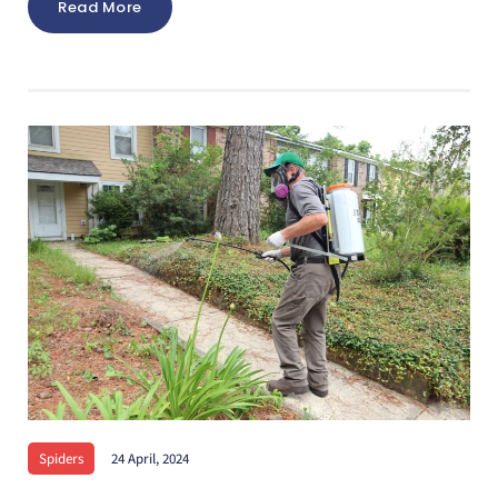
Read More
Spiders
24 April, 2024