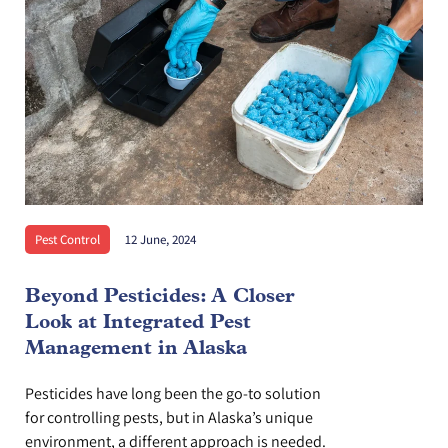
Pest Control
12 June, 2024
Beyond Pesticides: A Closer
Look at Integrated Pest
Management in Alaska
Pesticides have long been the go-to solution
for controlling pests, but in Alaska’s unique
environment, a different approach is needed.