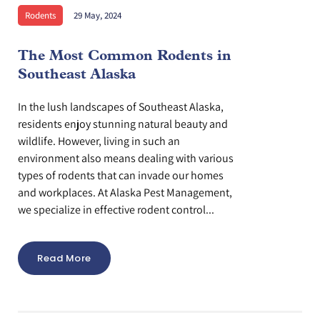
Rodents
29 May, 2024
The Most Common Rodents in
Southeast Alaska
In the lush landscapes of Southeast Alaska,
residents enjoy stunning natural beauty and
wildlife. However, living in such an
environment also means dealing with various
types of rodents that can invade our homes
and workplaces. At Alaska Pest Management,
we specialize in effective rodent control...
Read More