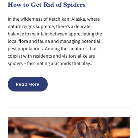
How to Get Rid of Spiders
In the wilderness of Ketchikan, Alaska, where
nature reigns supreme, there’s a delicate
balance to maintain between appreciating the
local flora and fauna and managing potential
pest populations. Among the creatures that
coexist with residents and visitors alike are
spiders – fascinating arachnids that play...
Read More