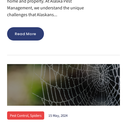
home and property. At Alaska Pest
Management, we understand the unique
challenges that Alaskans...
Read More
Pest Control
,
Spiders
15 May, 2024