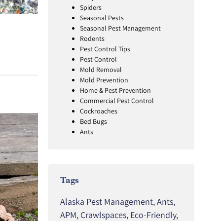
Spiders
Seasonal Pests
Seasonal Pest Management
Rodents
Pest Control Tips
Pest Control
Mold Removal
Mold Prevention
Home & Pest Prevention
Commercial Pest Control
Cockroaches
Bed Bugs
Ants
Tags
Alaska Pest Management
,
Ants
,
APM
,
Crawlspaces
,
Eco-Friendly
,