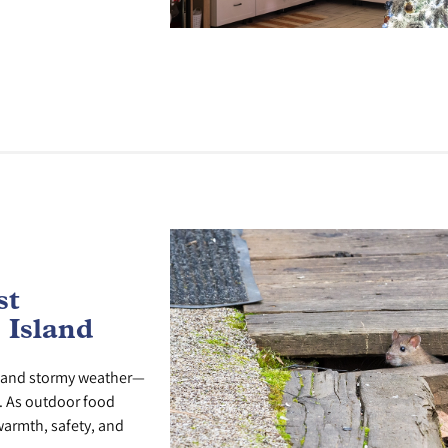
st
 Island
ays and stormy weather—
s. As outdoor food
warmth, safety, and