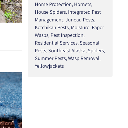
Home Protection
,
Hornets
,
House Spiders
,
Integrated Pest
Management
,
Juneau Pests
,
Ketchikan Pests
,
Moisture
,
Paper
Wasps
,
Pest Inspection
,
Residential Services
,
Seasonal
Pests
,
Southeast Alaska
,
Spiders
,
Summer Pests
,
Wasp Removal
,
Yellowjackets