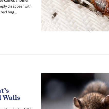
ges comes another
imply disappear with
 bed bug...
t’s
 Walls