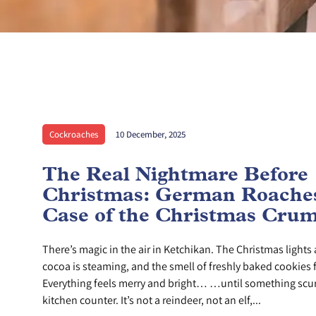
Cockroaches
10 December, 2025
The Real Nightmare Before
Christmas: German Roaches
Case of the Christmas Cru
There’s magic in the air in Ketchikan. The Christmas lights 
cocoa is steaming, and the smell of freshly baked cookies f
Everything feels merry and bright… …until something scur
kitchen counter. It’s not a reindeer, not an elf,...