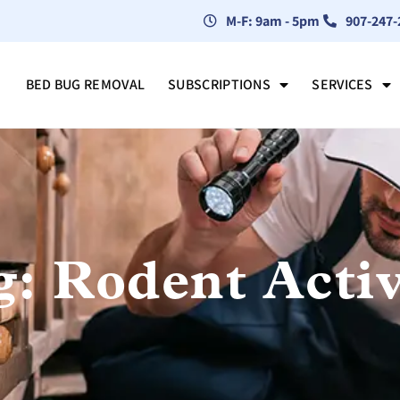
M-F: 9am - 5pm
907-247-
BED BUG REMOVAL
SUBSCRIPTIONS
SERVICES
g: Rodent Activ