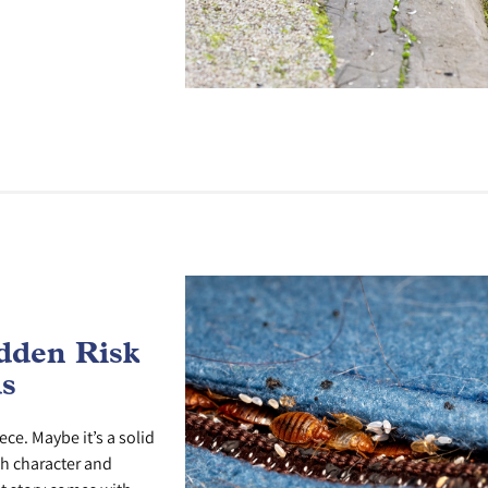
dden Risk
ds
ece. Maybe it’s a solid
th character and