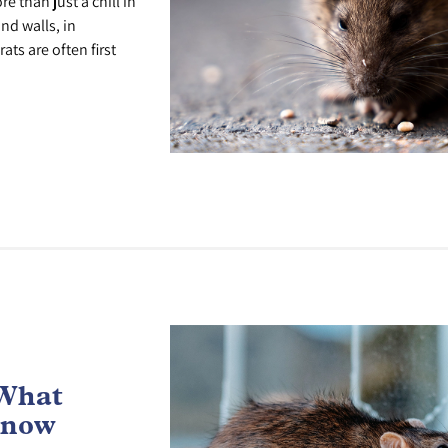
 than just a chill in
nd walls, in
ts are often first
 What
Know