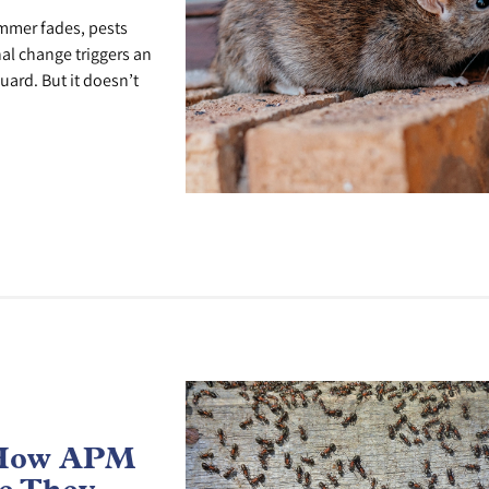
ummer fades, pests
al change triggers an
uard. But it doesn’t
 How APM