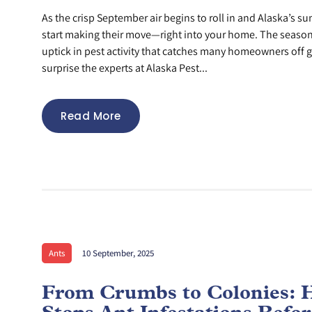
As the crisp September air begins to roll in and Alaska’s s
start making their move—right into your home. The season
uptick in pest activity that catches many homeowners off g
surprise the experts at Alaska Pest...
Read More
Ants
10 September, 2025
From Crumbs to Colonies: