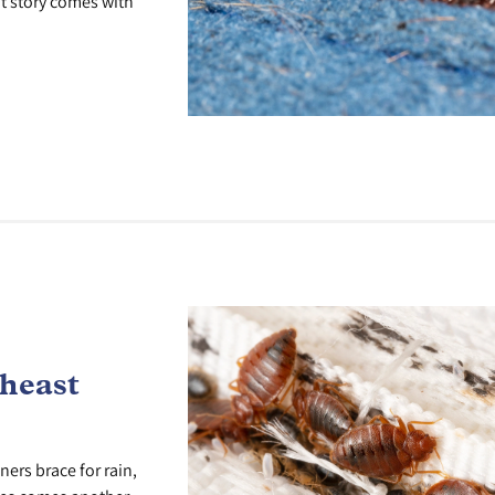
at story comes with
theast
rs brace for rain,