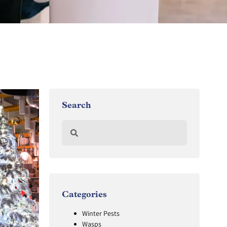
Search
Categories
Winter Pests
Wasps