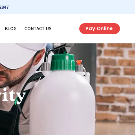
2847
Pay Online
BLOG
CONTACT US
ity