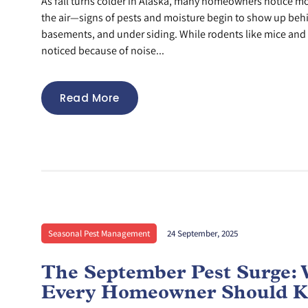
As fall turns colder in Alaska, many homeowners notice more
the air—signs of pests and moisture begin to show up behi
basements, and under siding. While rodents like mice and ra
noticed because of noise...
Read More
Seasonal Pest Management
24 September, 2025
The September Pest Surge:
Every Homeowner Should 