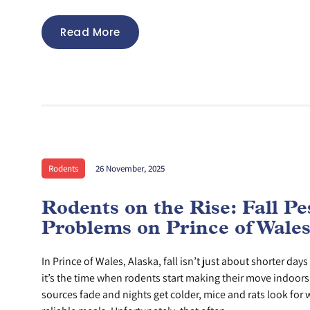
Read More
Rodents
26 November, 2025
Rodents on the Rise: Fall Pe
Problems on Prince of Wales
In Prince of Wales, Alaska, fall isn’t just about shorter d
it’s the time when rodents start making their move indoor
sources fade and nights get colder, mice and rats look for 