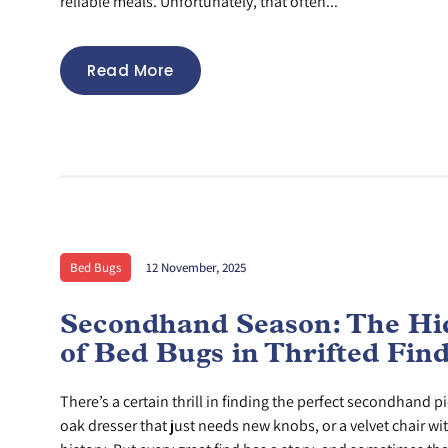
reliable meals. Unfortunately, that often...
Read More
Bed Bugs
12 November, 2025
Secondhand Season: The Hi
of Bed Bugs in Thrifted Fin
There’s a certain thrill in finding the perfect secondhand pi
oak dresser that just needs new knobs, or a velvet chair wi