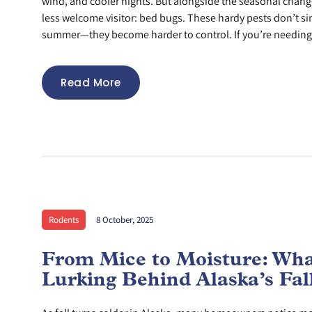
wind, and cooler nights. But alongside the seasonal chan
less welcome visitor: bed bugs. These hardy pests don’t s
summer—they become harder to control. If you’re needing
Read More
Rodents
8 October, 2025
From Mice to Moisture: Wha
Lurking Behind Alaska’s Fall