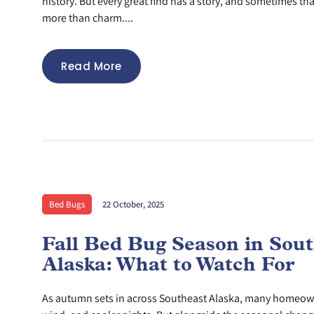
history. But every great find has a story, and sometimes th
more than charm....
Read More
Bed Bugs
22 October, 2025
Fall Bed Bug Season in Sou
Alaska: What to Watch For
As autumn sets in across Southeast Alaska, many homeowne