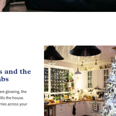
 and the
mbs
are glowing, the
ills the house.
ries across your