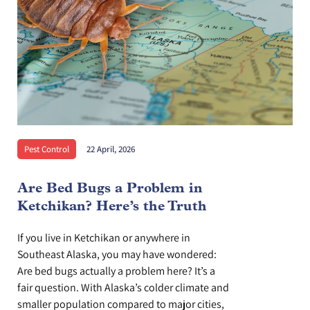
Pest Control
22 April, 2026
Are Bed Bugs a Problem in
Ketchikan? Here’s the Truth
If you live in Ketchikan or anywhere in
Southeast Alaska, you may have wondered:
Are bed bugs actually a problem here? It’s a
fair question. With Alaska’s colder climate and
smaller population compared to major cities,