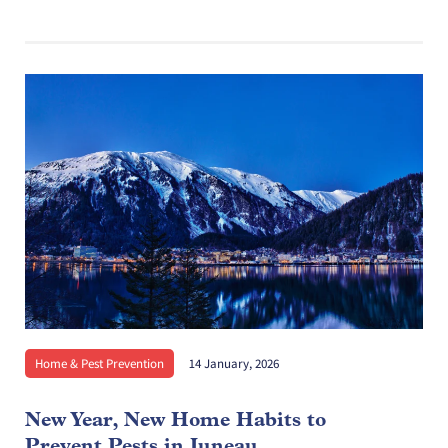
Home & Pest Prevention
14 January, 2026
New Year, New Home Habits to
Prevent Pests in Juneau