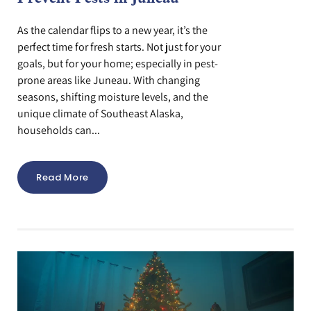
As the calendar flips to a new year, it’s the
perfect time for fresh starts. Not just for your
goals, but for your home; especially in pest-
prone areas like Juneau. With changing
seasons, shifting moisture levels, and the
unique climate of Southeast Alaska,
households can...
Read More