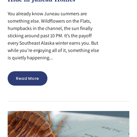
Hide in Juneau Homes
You already know Juneau summers are
something else. Wildflowers on the Flats,
humpbacks in the channel, the sun finally
sticking around past 10 PM. It’s the payoff
every Southeast Alaska winter earns you. But
while you’re enjoying all of it, something else
is quietly happening...
Read More