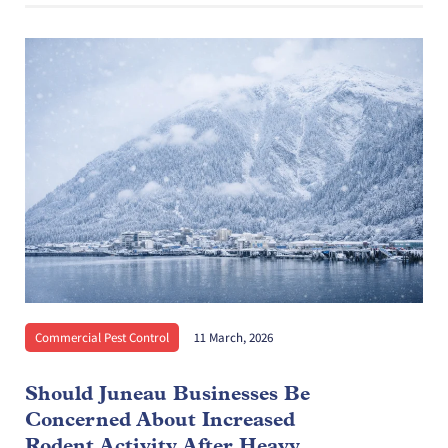
Commercial Pest Control
11 March, 2026
Should Juneau Businesses Be
Concerned About Increased
Rodent Activity After Heavy