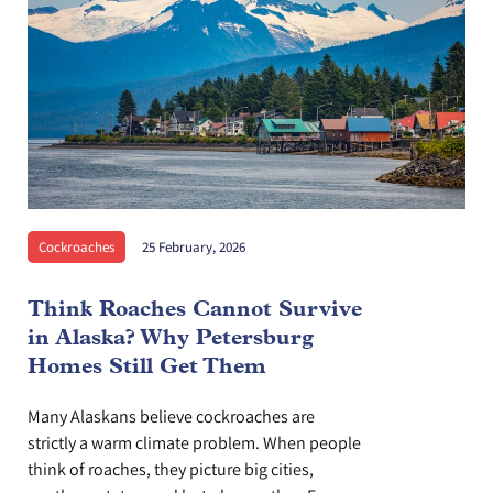
Cockroaches
25 February, 2026
Think Roaches Cannot Survive
in Alaska? Why Petersburg
Homes Still Get Them
Many Alaskans believe cockroaches are
strictly a warm climate problem. When people
think of roaches, they picture big cities,