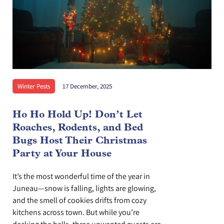
Winter Pests
17 December, 2025
Ho Ho Hold Up! Don’t Let
Roaches, Rodents, and Bed
Bugs Host Their Christmas
Party at Your House
It’s the most wonderful time of the year in
Juneau—snow is falling, lights are glowing,
and the smell of cookies drifts from cozy
kitchens across town. But while you’re