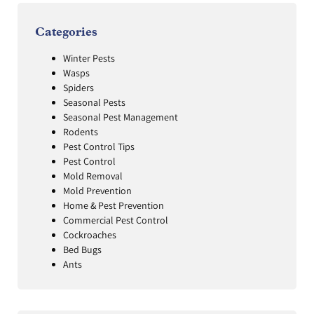
Categories
Winter Pests
Wasps
Spiders
Seasonal Pests
Seasonal Pest Management
Rodents
Pest Control Tips
Pest Control
Mold Removal
Mold Prevention
Home & Pest Prevention
Commercial Pest Control
Cockroaches
Bed Bugs
Ants