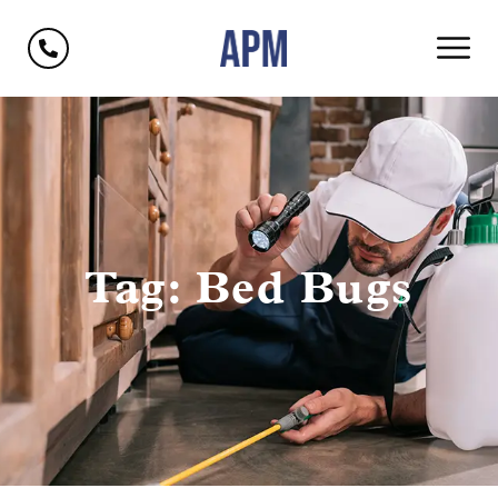
Tag: Bed Bugs