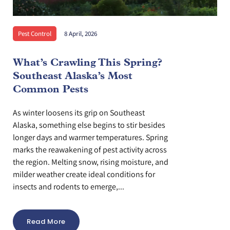
Pest Control
8 April, 2026
What’s Crawling This Spring?
Southeast Alaska’s Most
Common Pests
As winter loosens its grip on Southeast
Alaska, something else begins to stir besides
longer days and warmer temperatures. Spring
marks the reawakening of pest activity across
the region. Melting snow, rising moisture, and
milder weather create ideal conditions for
insects and rodents to emerge,...
Read More