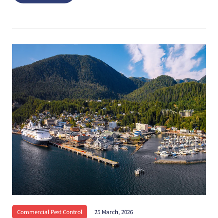
Commercial Pest Control
25 March, 2026