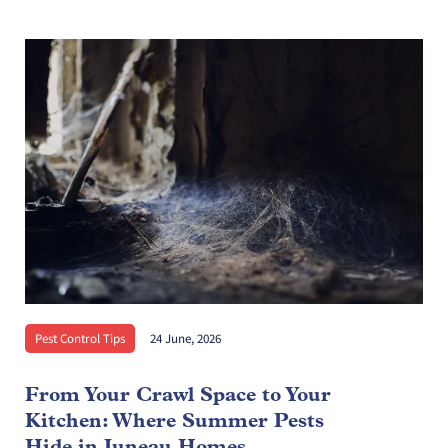
Pest Control Tips
24 June, 2026
From Your Crawl Space to Your
Kitchen: Where Summer Pests