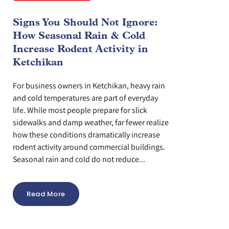
Signs You Should Not Ignore:
How Seasonal Rain & Cold
Increase Rodent Activity in
Ketchikan
For business owners in Ketchikan, heavy rain
and cold temperatures are part of everyday
life. While most people prepare for slick
sidewalks and damp weather, far fewer realize
how these conditions dramatically increase
rodent activity around commercial buildings.
Seasonal rain and cold do not reduce...
Read More