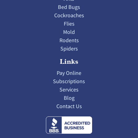
Bed Bugs
Cockroaches
Flies
Mold
Rodents
Spiders
Links
Pay Online
Subscriptions
Services
Blog
Contact Us