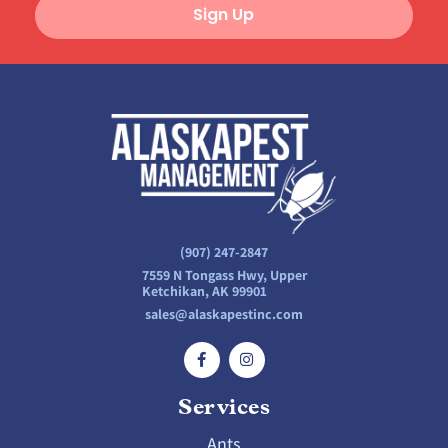
Sign Up
(907) 247-2847
7559 N Tongass Hwy, Upper
Ketchikan, AK 99901
sales@alaskapestinc.com
Services
Ants