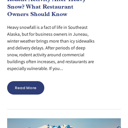
Snow? What Restaurant
Owners Should Know
Heavy snowfall is a fact of life in Southeast
Alaska, but for business owners in Juneau,
winter weather brings more than icy sidewalks
and delivery delays. After periods of deep
snow, rodent activity around commercial
buildings often increases, and restaurants are
especially vulnerable. If you...
Read More