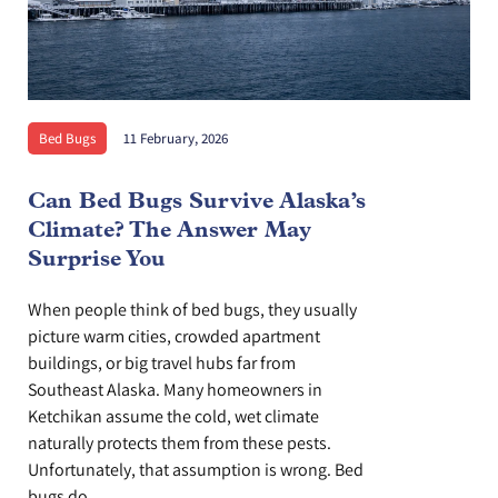
Bed Bugs
11 February, 2026
Can Bed Bugs Survive Alaska’s
Climate? The Answer May
Surprise You
When people think of bed bugs, they usually
picture warm cities, crowded apartment
buildings, or big travel hubs far from
Southeast Alaska. Many homeowners in
Ketchikan assume the cold, wet climate
naturally protects them from these pests.
Unfortunately, that assumption is wrong. Bed
bugs do...