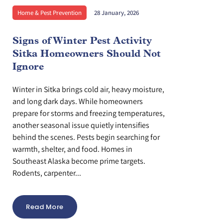
Home & Pest Prevention
28 January, 2026
Signs of Winter Pest Activity
Sitka Homeowners Should Not
Ignore
Winter in Sitka brings cold air, heavy moisture,
and long dark days. While homeowners
prepare for storms and freezing temperatures,
another seasonal issue quietly intensifies
behind the scenes. Pests begin searching for
warmth, shelter, and food. Homes in
Southeast Alaska become prime targets.
Rodents, carpenter...
Read More