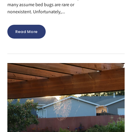
many assume bed bugs are rare or
nonexistent. Unfortunately,...
Read More