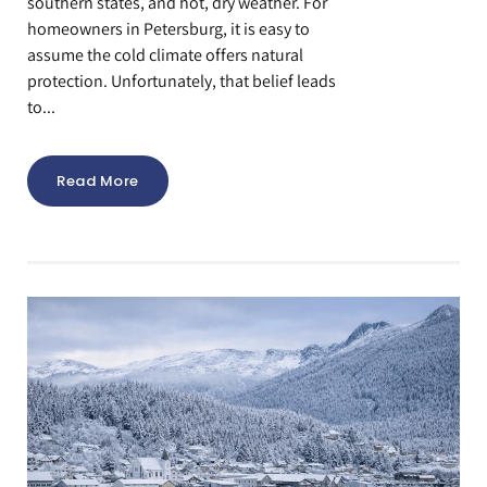
southern states, and hot, dry weather. For
homeowners in Petersburg, it is easy to
assume the cold climate offers natural
protection. Unfortunately, that belief leads
to...
Read More