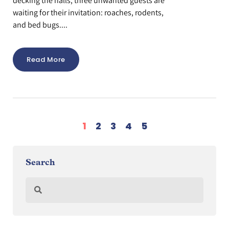
decking the halls, three unwanted guests are
waiting for their invitation: roaches, rodents,
and bed bugs....
Read More
1
2
3
4
5
Search