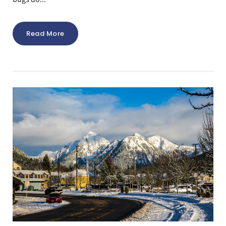
Read More