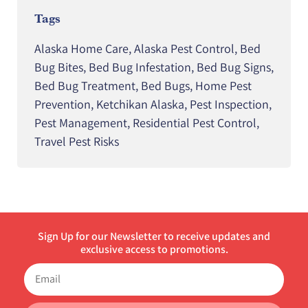
Tags
Alaska Home Care
,
Alaska Pest Control
,
Bed
Bug Bites
,
Bed Bug Infestation
,
Bed Bug Signs
,
Bed Bug Treatment
,
Bed Bugs
,
Home Pest
Prevention
,
Ketchikan Alaska
,
Pest Inspection
,
Pest Management
,
Residential Pest Control
,
Travel Pest Risks
Sign Up for our Newsletter to receive updates and
exclusive access to promotions.