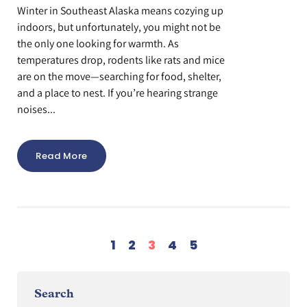
Winter in Southeast Alaska means cozying up
indoors, but unfortunately, you might not be
the only one looking for warmth. As
temperatures drop, rodents like rats and mice
are on the move—searching for food, shelter,
and a place to nest. If you’re hearing strange
noises...
Read More
1
2
3
4
5
Search