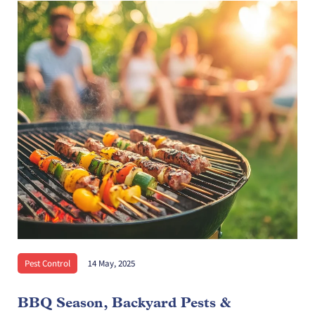
Pest Control
14 May, 2025
BBQ Season, Backyard Pests &