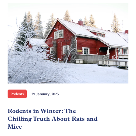
Rodents
29 January, 2025
Rodents in Winter: The
Chilling Truth About Rats and
Mice