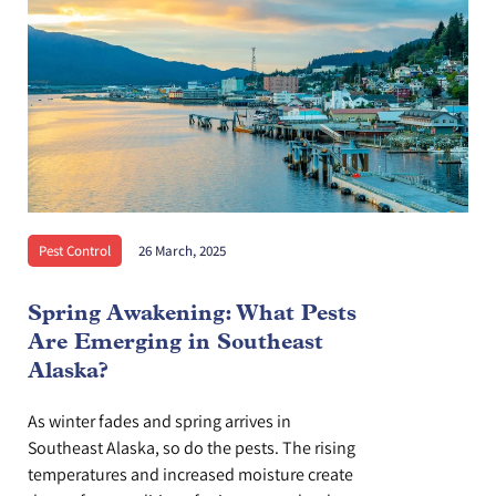
Pest Control
26 March, 2025
Spring Awakening: What Pests
Are Emerging in Southeast
Alaska?
As winter fades and spring arrives in
Southeast Alaska, so do the pests. The rising
temperatures and increased moisture create