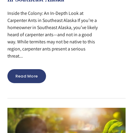
Inside the Colony: An In-Depth Look at
Carpenter Ants in Southeast Alaska If you’re a
homeowner in Southeast Alaska, you’ve likely
heard of carpenter ants—and not in a good
way. While termites may not be native to this
region, carpenter ants present a serious
threat...
Read More