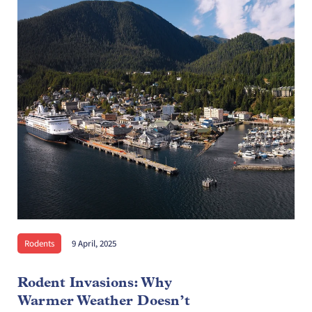
Rodents
9 April, 2025
Rodent Invasions: Why
Warmer Weather Doesn’t