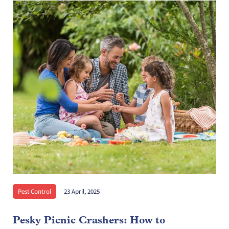
Pest Control
23 April, 2025
Pesky Picnic Crashers: How to