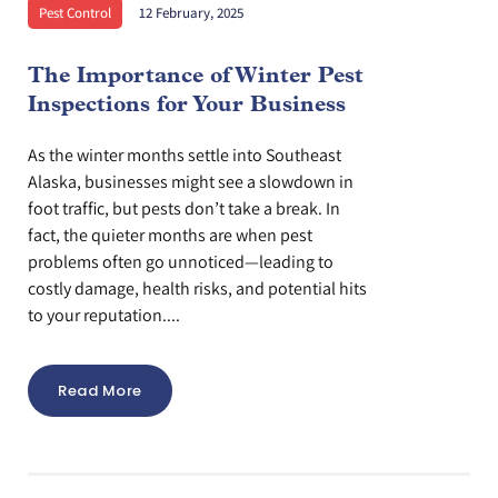
Pest Control
12 February, 2025
The Importance of Winter Pest
Inspections for Your Business
As the winter months settle into Southeast
Alaska, businesses might see a slowdown in
foot traffic, but pests don’t take a break. In
fact, the quieter months are when pest
problems often go unnoticed—leading to
costly damage, health risks, and potential hits
to your reputation....
Read More