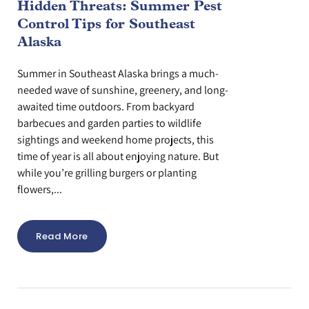
Hidden Threats: Summer Pest
Control Tips for Southeast
Alaska
Summer in Southeast Alaska brings a much-
needed wave of sunshine, greenery, and long-
awaited time outdoors. From backyard
barbecues and garden parties to wildlife
sightings and weekend home projects, this
time of year is all about enjoying nature. But
while you’re grilling burgers or planting
flowers,...
Read More