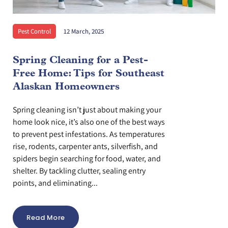
Pest Control
12 March, 2025
Spring Cleaning for a Pest-
Free Home: Tips for Southeast
Alaskan Homeowners
Spring cleaning isn’t just about making your
home look nice, it’s also one of the best ways
to prevent pest infestations. As temperatures
rise, rodents, carpenter ants, silverfish, and
spiders begin searching for food, water, and
shelter. By tackling clutter, sealing entry
points, and eliminating...
Read More