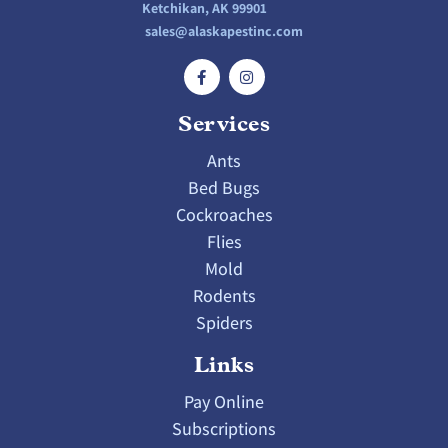
Ketchikan, AK 99901
sales@alaskapestinc.com
Services
Ants
Bed Bugs
Cockroaches
Flies
Mold
Rodents
Spiders
Links
Pay Online
Subscriptions