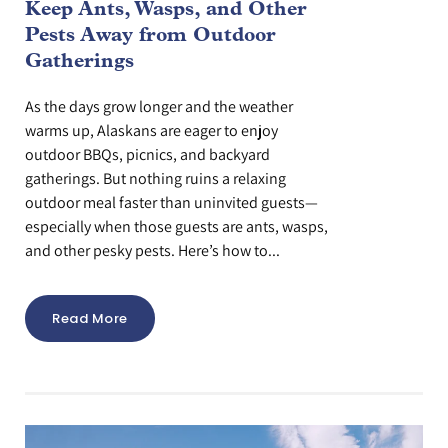
Keep Ants, Wasps, and Other
Pests Away from Outdoor
Gatherings
As the days grow longer and the weather
warms up, Alaskans are eager to enjoy
outdoor BBQs, picnics, and backyard
gatherings. But nothing ruins a relaxing
outdoor meal faster than uninvited guests—
especially when those guests are ants, wasps,
and other pesky pests. Here’s how to...
Read More