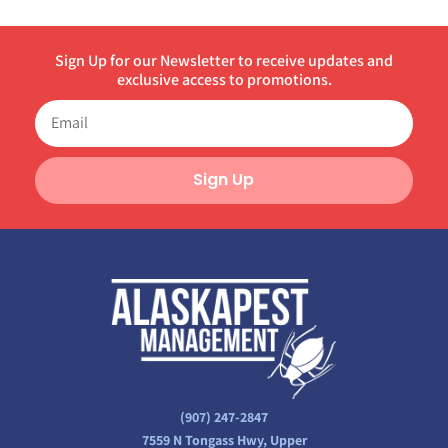
Sign Up for our Newsletter to receive updates and
exclusive access to promotions.
Sign Up
(907) 247-2847
7559 N Tongass Hwy, Upper