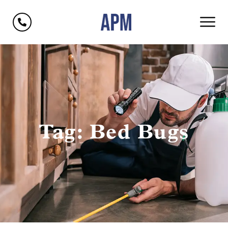
Tag: Bed Bugs