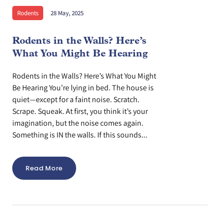
Rodents
28 May, 2025
Rodents in the Walls? Here’s
What You Might Be Hearing
Rodents in the Walls? Here’s What You Might
Be Hearing You’re lying in bed. The house is
quiet—except for a faint noise. Scratch.
Scrape. Squeak. At first, you think it’s your
imagination, but the noise comes again.
Something is IN the walls. If this sounds...
Read More