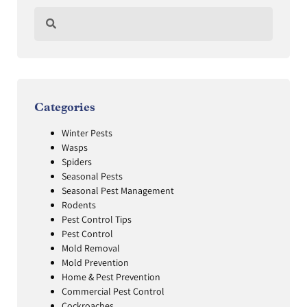
Categories
Winter Pests
Wasps
Spiders
Seasonal Pests
Seasonal Pest Management
Rodents
Pest Control Tips
Pest Control
Mold Removal
Mold Prevention
Home & Pest Prevention
Commercial Pest Control
Cockroaches