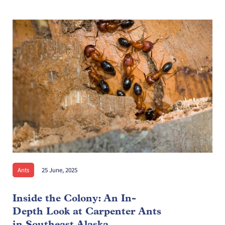
Ants
25 June, 2025
Inside the Colony: An In-
Depth Look at Carpenter Ants
in Southeast Alaska