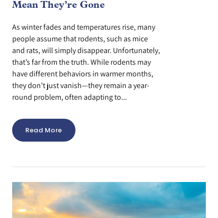
Mean They’re Gone
As winter fades and temperatures rise, many
people assume that rodents, such as mice
and rats, will simply disappear. Unfortunately,
that’s far from the truth. While rodents may
have different behaviors in warmer months,
they don’t just vanish—they remain a year-
round problem, often adapting to...
Read More