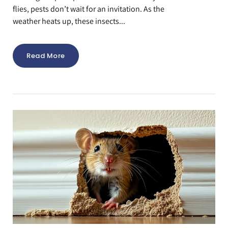
flies, pests don’t wait for an invitation. As the
weather heats up, these insects...
Read More