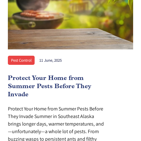
Pest Control
11 June, 2025
Protect Your Home from
Summer Pests Before They
Invade
Protect Your Home from Summer Pests Before
They Invade Summer in Southeast Alaska
brings longer days, warmer temperatures, and
—unfortunately—a whole lot of pests. From
buzzing wasps to persistent ants and filthy