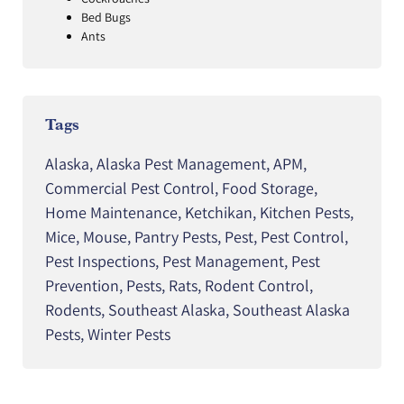
Bed Bugs
Ants
Tags
Alaska
,
Alaska Pest Management
,
APM
,
Commercial Pest Control
,
Food Storage
,
Home Maintenance
,
Ketchikan
,
Kitchen Pests
,
Mice
,
Mouse
,
Pantry Pests
,
Pest
,
Pest Control
,
Pest Inspections
,
Pest Management
,
Pest
Prevention
,
Pests
,
Rats
,
Rodent Control
,
Rodents
,
Southeast Alaska
,
Southeast Alaska
Pests
,
Winter Pests