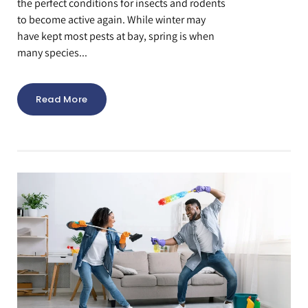
the perfect conditions for insects and rodents
to become active again. While winter may
have kept most pests at bay, spring is when
many species...
Read More