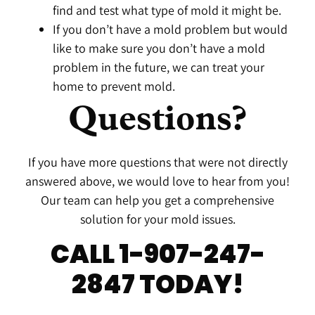
find and test what type of mold it might be.
If you don’t have a mold problem but would
like to make sure you don’t have a mold
problem in the future, we can treat your
home to prevent mold.
Questions?
If you have more questions that were not directly
answered above, we would love to hear from you!
Our team can help you get a comprehensive
solution for your mold issues.
CALL 1-907-247-
2847 TODAY!