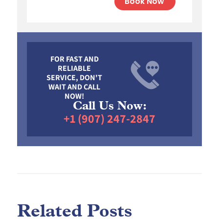
Book Now
FOR FAST AND
RELIABLE
SERVICE, DON'T
WAIT AND CALL
NOW!
Call Us Now:
+1 (907) 247-2847
Related Posts