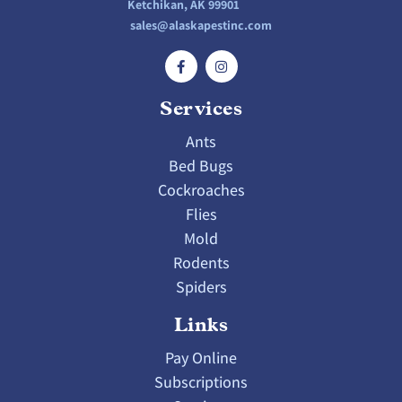
Ketchikan, AK 99901
sales@alaskapestinc.com
Services
Ants
Bed Bugs
Cockroaches
Flies
Mold
Rodents
Spiders
Links
Pay Online
Subscriptions