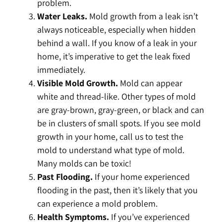
problem.
Water Leaks.
Mold growth from a leak isn’t
always noticeable, especially when hidden
behind a wall. If you know of a leak in your
home, it’s imperative to get the leak fixed
immediately.
Visible Mold Growth.
Mold can appear
white and thread-like. Other types of mold
are gray-brown, gray-green, or black and can
be in clusters of small spots. If you see mold
growth in your home, call us to test the
mold to understand what type of mold.
Many molds can be toxic!
Past Flooding.
If your home experienced
flooding in the past, then it’s likely that you
can experience a mold problem.
Health Symptoms.
If you’ve experienced