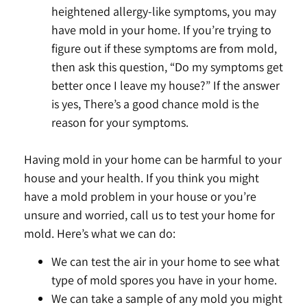
heightened allergy-like symptoms, you may
have mold in your home. If you’re trying to
figure out if these symptoms are from mold,
then ask this question, “Do my symptoms get
better once I leave my house?” If the answer
is yes, There’s a good chance mold is the
reason for your symptoms.
Having mold in your home can be harmful to your
house and your health. If you think you might
have a mold problem in your house or you’re
unsure and worried, call us to test your home for
mold. Here’s what we can do:
We can test the air in your home to see what
type of mold spores you have in your home.
We can take a sample of any mold you might