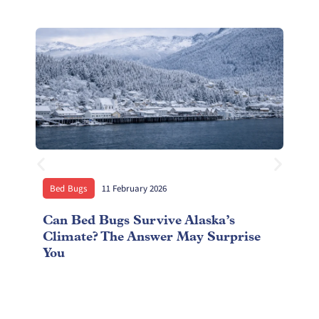
Bed Bugs
11 February 2026
Can Bed Bugs Survive Alaska’s
S
Climate? The Answer May Surprise
C
You
A
R