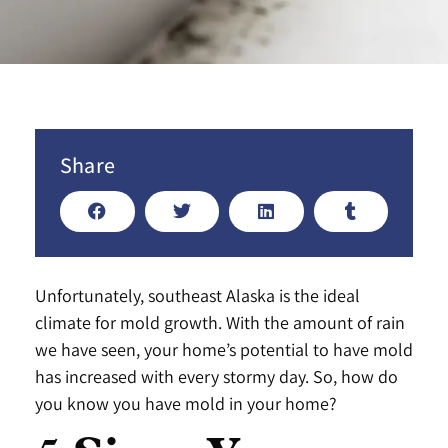
Share
Unfortunately, southeast Alaska is the ideal
climate for mold growth. With the amount of rain
we have seen, your home’s potential to have mold
has increased with every stormy day. So, how do
you know you have mold in your home?