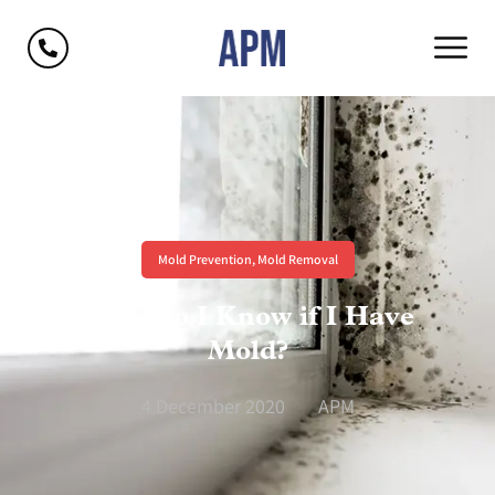
Mold Prevention
,
Mold Removal
How Do I Know if I Have
Mold?
4 December 2020
APM