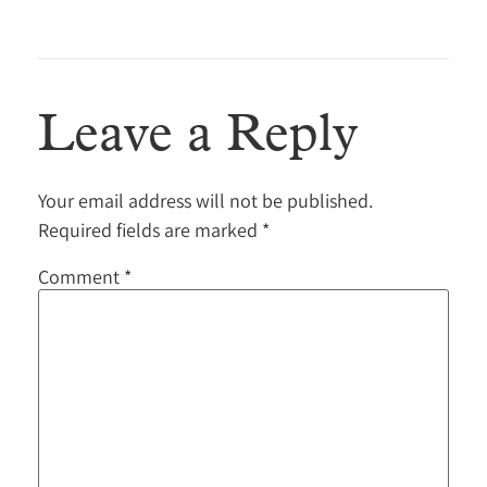
Leave a Reply
Your email address will not be published.
Required fields are marked
*
Comment
*