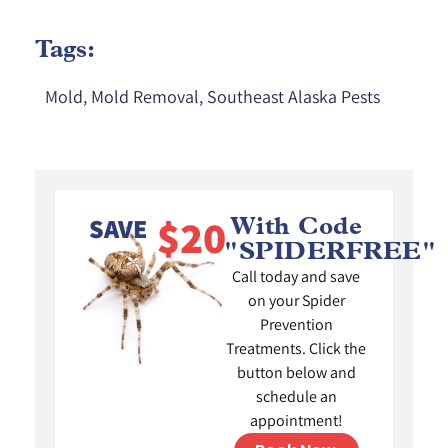
Tags:
Mold
,
Mold Removal
,
Southeast Alaska Pests
$20
SAVE
With Code
"SPIDERFREE"
Call today and save
on your Spider
Prevention
Treatments. Click the
button below and
schedule an
appointment!