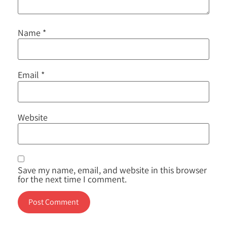
Name
*
Email
*
Website
Save my name, email, and website in this browser
for the next time I comment.