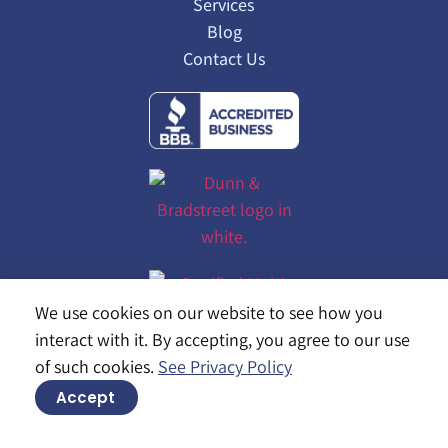
Services
Blog
Contact Us
We use cookies on our website to see how you
interact with it. By accepting, you agree to our use
of such cookies.
See Privacy Policy
Accept