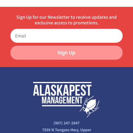
Sign Up for our Newsletter to receive updates and
exclusive access to promotions.
Sign Up
(907) 247-2847
7559 N Tongass Hwy, Upper