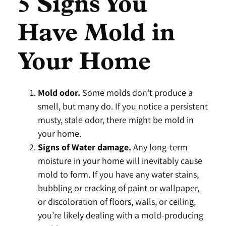
5 Signs You
Have Mold in
Your Home
Mold odor.
Some molds don’t produce a
smell, but many do. If you notice a persistent
musty, stale odor, there might be mold in
your home.
Signs of Water damage.
Any long-term
moisture in your home will inevitably cause
mold to form. If you have any water stains,
bubbling or cracking of paint or wallpaper,
or discoloration of floors, walls, or ceiling,
you’re likely dealing with a mold-producing