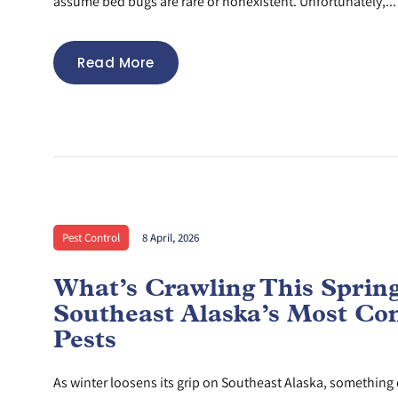
assume bed bugs are rare or nonexistent. Unfortunately,...
Read More
Pest Control
8 April, 2026
What’s Crawling This Sprin
Southeast Alaska’s Most C
Pests
As winter loosens its grip on Southeast Alaska, something e