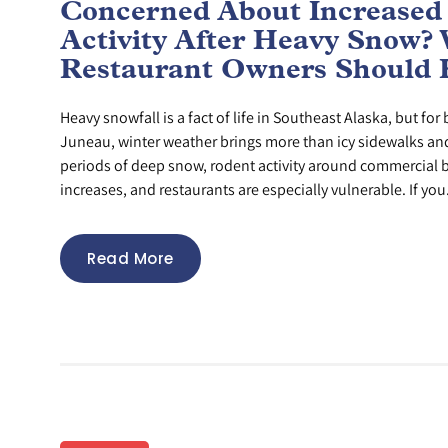
Concerned About Increased
Activity After Heavy Snow?
Restaurant Owners Should
Heavy snowfall is a fact of life in Southeast Alaska, but fo
Juneau, winter weather brings more than icy sidewalks and 
periods of deep snow, rodent activity around commercial b
increases, and restaurants are especially vulnerable. If you.
Read More