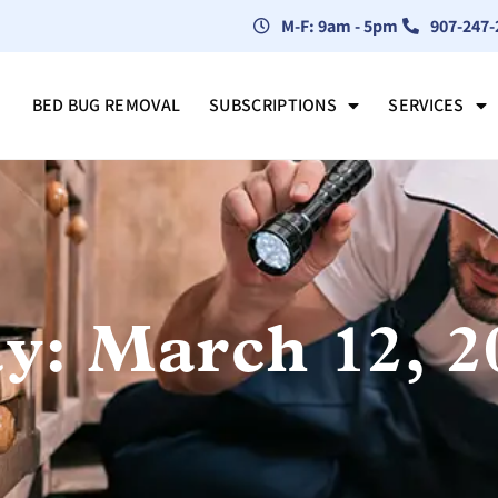
M-F: 9am - 5pm
907-247-
BED BUG REMOVAL
SUBSCRIPTIONS
SERVICES
y: March 12, 2