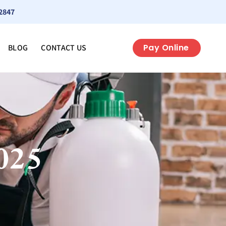
2847
Pay Online
BLOG
CONTACT US
025