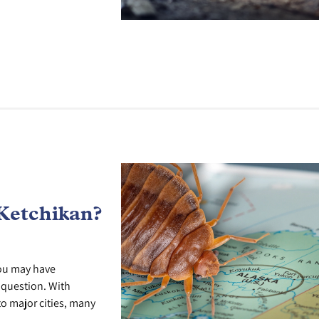
Ketchikan?
you may have
r question. With
o major cities, many