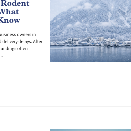
 Rodent
 What
 Know
r business owners in
delivery delays. After
uildings often
..