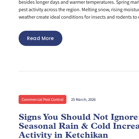
besides longer days and warmer temperatures. Spring mar
pest activity across the region. Melting snow, rising moistu
weather create ideal conditions for insects and rodents to 
Read More
Commercial Pest Control
25 March, 2026
Signs You Should Not Ignor
Seasonal Rain & Cold Incre
Activity in Ketchikan