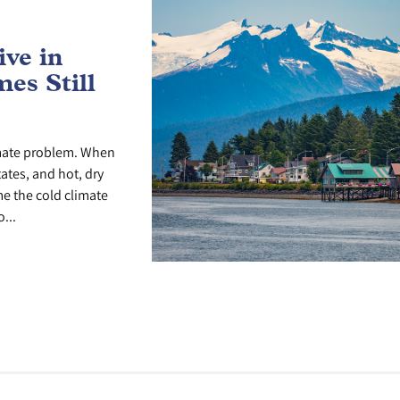
ve in
es Still
imate problem. When
tates, and hot, dry
me the cold climate
...