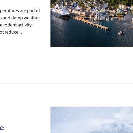
peratures are part of
lks and damp weather,
e rodent activity
t reduce...
e