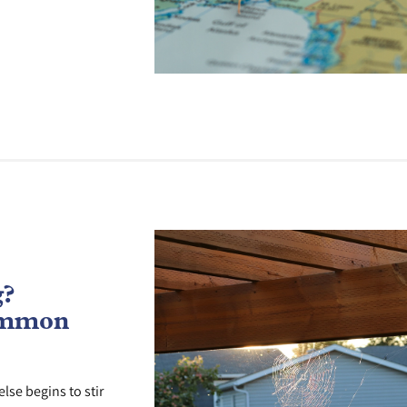
g?
ommon
lse begins to stir