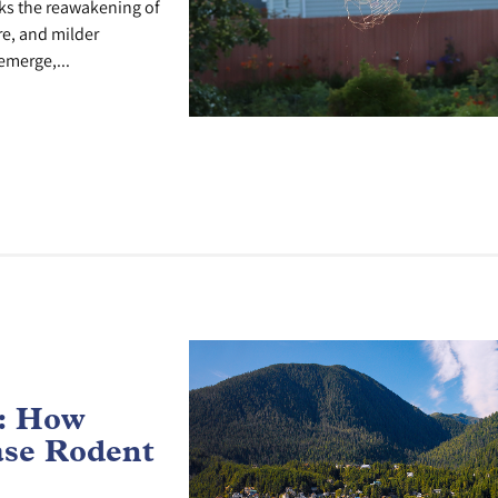
ks the reawakening of
re, and milder
emerge,...
e: How
ase Rodent