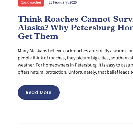
Cockroaches
25 February, 2026
Think Roaches Cannot Survi
Alaska? Why Petersburg Hom
Get Them
Many Alaskans believe cockroaches are strictly a warm cl
people think of roaches, they picture big cities, southern s
weather. For homeowners in Petersburg, it is easy to assu
offers natural protection. Unfortunately, that belief leads to
Read More