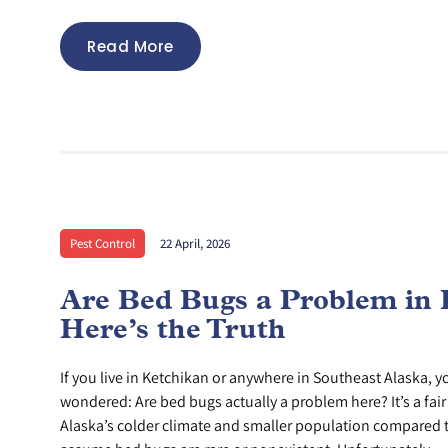
Read More
Pest Control
22 April, 2026
Are Bed Bugs a Problem in 
Here’s the Truth
If you live in Ketchikan or anywhere in Southeast Alaska, 
wondered: Are bed bugs actually a problem here? It’s a fai
Alaska’s colder climate and smaller population compared t