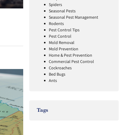
Spiders
Seasonal Pests
Seasonal Pest Management
Rodents
Pest Control Tips
Pest Control
Mold Removal
Mold Prevention
Home & Pest Prevention
Commercial Pest Control
Cockroaches
Bed Bugs
Ants
Tags