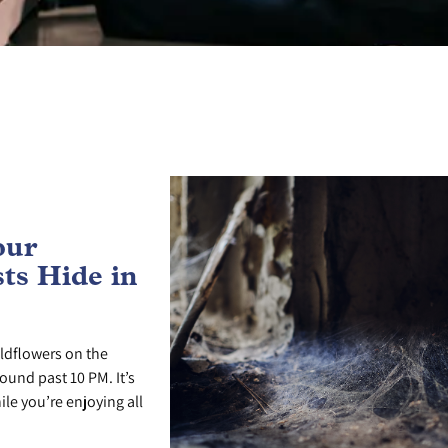
our
ts Hide in
ldflowers on the
ound past 10 PM. It’s
le you’re enjoying all