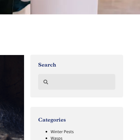
Search
Categories
Winter Pests
Wasps