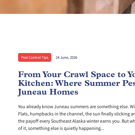
Pest Control Tips
24 June, 2026
From Your Crawl Space to Y
Kitchen: Where Summer Pes
Juneau Homes
You already know Juneau summers are something else. Wi
Flats, humpbacks in the channel, the sun finally sticking ar
the payoff every Southeast Alaska winter earns you. But whi
of it, something else is quietly happening...