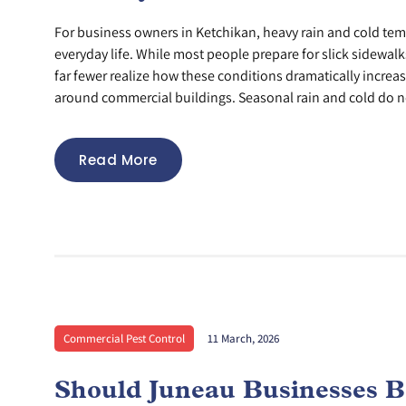
For business owners in Ketchikan, heavy rain and cold tem
everyday life. While most people prepare for slick sidewa
far fewer realize how these conditions dramatically increas
around commercial buildings. Seasonal rain and cold do no
Read More
Commercial Pest Control
11 March, 2026
Should Juneau Businesses B