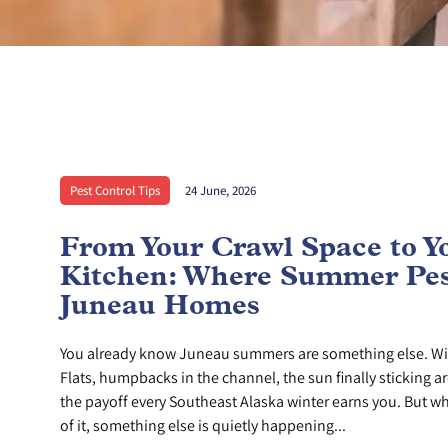
Pest Control Tips
24 June, 2026
From Your Crawl Space to Y
Kitchen: Where Summer Pes
Juneau Homes
You already know Juneau summers are something else. Wi
Flats, humpbacks in the channel, the sun finally sticking ar
the payoff every Southeast Alaska winter earns you. But whi
of it, something else is quietly happening...