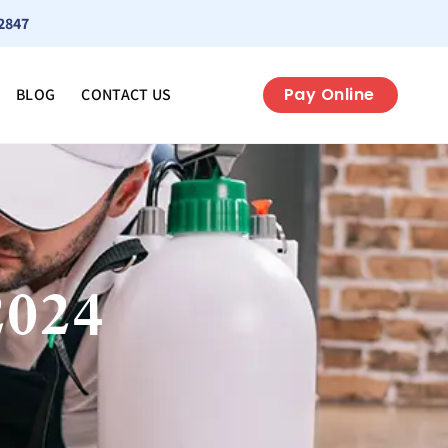
2847
Pay Online
BLOG
CONTACT US
2024