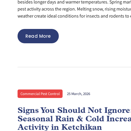
besides longer days and warmer temperatures. Spring mar
pest activity across the region. Melting snow, rising moistu
weather create ideal conditions for insects and rodents to 
Read More
Commercial Pest Control
25 March, 2026
Signs You Should Not Ignor
Seasonal Rain & Cold Incre
Activity in Ketchikan