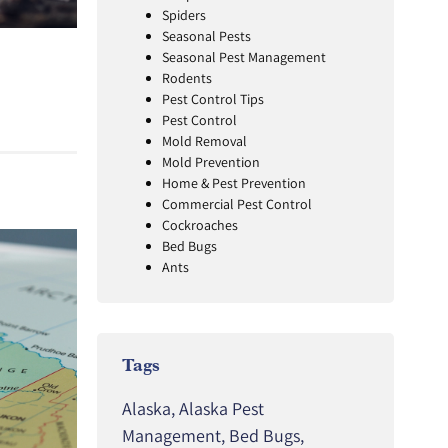
Spiders
Seasonal Pests
Seasonal Pest Management
Rodents
Pest Control Tips
Pest Control
Mold Removal
Mold Prevention
Home & Pest Prevention
Commercial Pest Control
Cockroaches
Bed Bugs
Ants
Tags
Alaska
,
Alaska Pest
Management
,
Bed Bugs
,