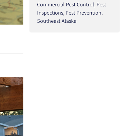
Commercial Pest Control
,
Pest
Inspections
,
Pest Prevention
,
Southeast Alaska