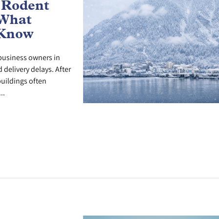
 Rodent
 What
 Know
r business owners in
delivery delays. After
uildings often
..