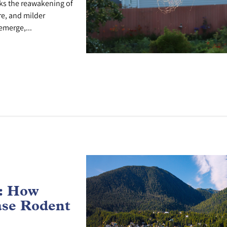
ks the reawakening of
re, and milder
emerge,...
e: How
ase Rodent