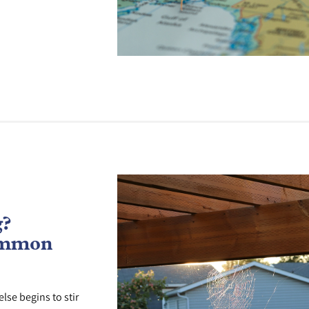
g?
ommon
lse begins to stir