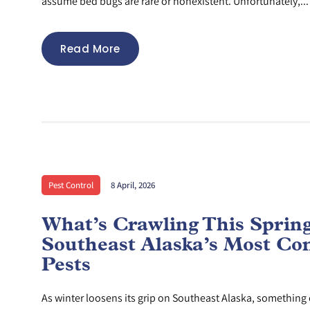
assume bed bugs are rare or nonexistent. Unfortunately,...
Read More
Pest Control
8 April, 2026
What’s Crawling This Sprin
Southeast Alaska’s Most C
Pests
As winter loosens its grip on Southeast Alaska, something e