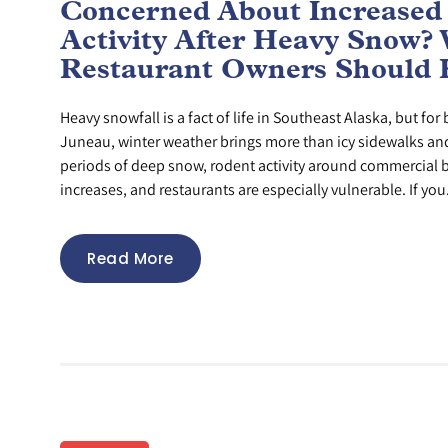
Concerned About Increased
Activity After Heavy Snow?
Restaurant Owners Should
Heavy snowfall is a fact of life in Southeast Alaska, but fo
Juneau, winter weather brings more than icy sidewalks and 
periods of deep snow, rodent activity around commercial b
increases, and restaurants are especially vulnerable. If you.
Read More