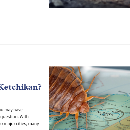
Ketchikan?
you may have
r question. With
o major cities, many