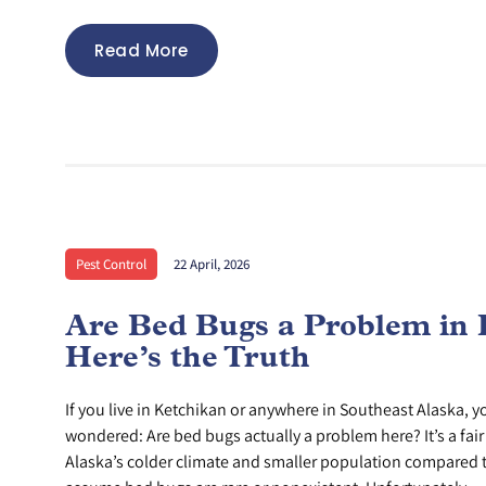
Read More
Pest Control
22 April, 2026
Are Bed Bugs a Problem in 
Here’s the Truth
If you live in Ketchikan or anywhere in Southeast Alaska, 
wondered: Are bed bugs actually a problem here? It’s a fai
Alaska’s colder climate and smaller population compared t