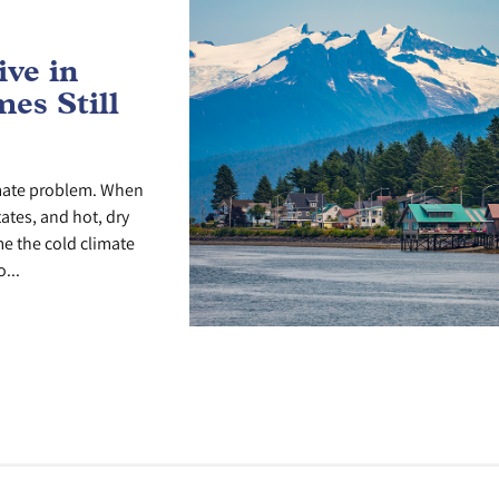
ve in
es Still
imate problem. When
tates, and hot, dry
me the cold climate
...