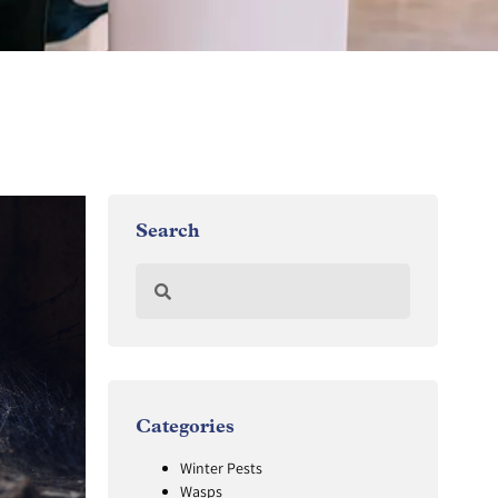
Search
Categories
Winter Pests
Wasps