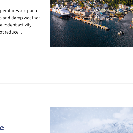
peratures are part of
lks and damp weather,
e rodent activity
t reduce...
e