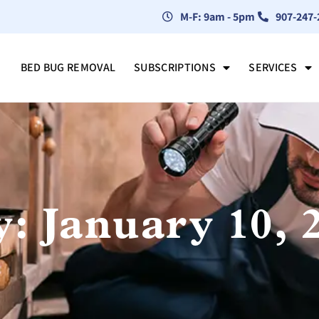
M-F: 9am - 5pm
907-247-
BED BUG REMOVAL
SUBSCRIPTIONS
SERVICES
: January 10, 