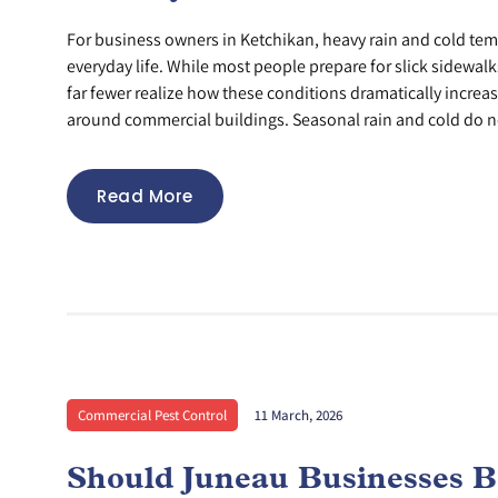
For business owners in Ketchikan, heavy rain and cold tem
everyday life. While most people prepare for slick sidewa
far fewer realize how these conditions dramatically increas
around commercial buildings. Seasonal rain and cold do no
Read More
Commercial Pest Control
11 March, 2026
Should Juneau Businesses B