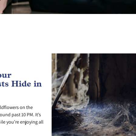
our
ts Hide in
ldflowers on the
ound past 10 PM. It’s
le you’re enjoying all