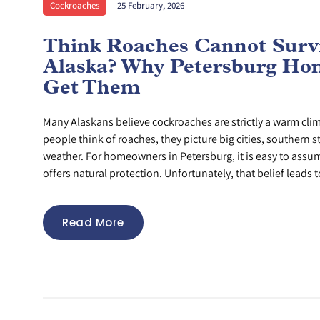
Cockroaches
25 February, 2026
Think Roaches Cannot Survi
Alaska? Why Petersburg Hom
Get Them
Many Alaskans believe cockroaches are strictly a warm cl
people think of roaches, they picture big cities, southern s
weather. For homeowners in Petersburg, it is easy to assu
offers natural protection. Unfortunately, that belief leads to
Read More