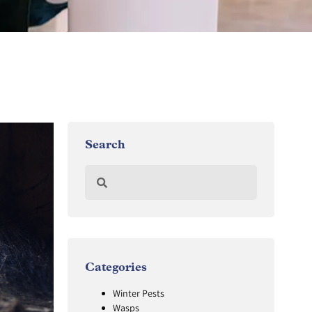
Search
Categories
Winter Pests
Wasps