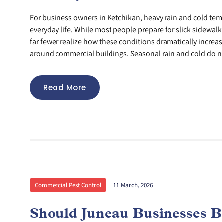
For business owners in Ketchikan, heavy rain and cold tem
everyday life. While most people prepare for slick sidewa
far fewer realize how these conditions dramatically increas
around commercial buildings. Seasonal rain and cold do no
Read More
Commercial Pest Control
11 March, 2026
Should Juneau Businesses B