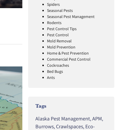
Spiders
Seasonal Pests
Seasonal Pest Management
Rodents
Pest Control Tips
Pest Control
Mold Removal
Mold Prevention
Home & Pest Prevention
Commercial Pest Control
Cockroaches
Bed Bugs
Ants
Tags
Alaska Pest Management
,
APM
,
Burrows
,
Crawlspaces
,
Eco-