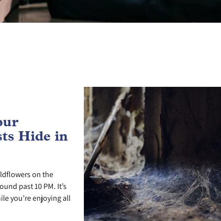
our
ts Hide in
ldflowers on the
ound past 10 PM. It’s
le you’re enjoying all