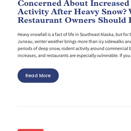
Concerned About Increased
Activity After Heavy Snow?
Restaurant Owners Should
Heavy snowfall is a fact of life in Southeast Alaska, but fo
Juneau, winter weather brings more than icy sidewalks and 
periods of deep snow, rodent activity around commercial b
increases, and restaurants are especially vulnerable. If you.
Read More