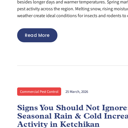
besides longer days and warmer temperatures. Spring mar
pest activity across the region. Melting snow, rising moistu
weather create ideal conditions for insects and rodents to 
Read More
Commercial Pest Control
25 March, 2026
Signs You Should Not Ignor
Seasonal Rain & Cold Incre
Activity in Ketchikan