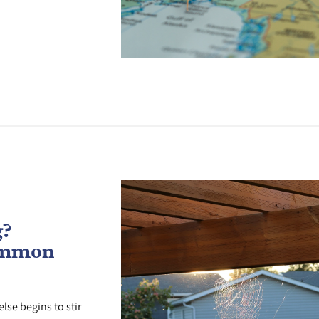
g?
ommon
lse begins to stir