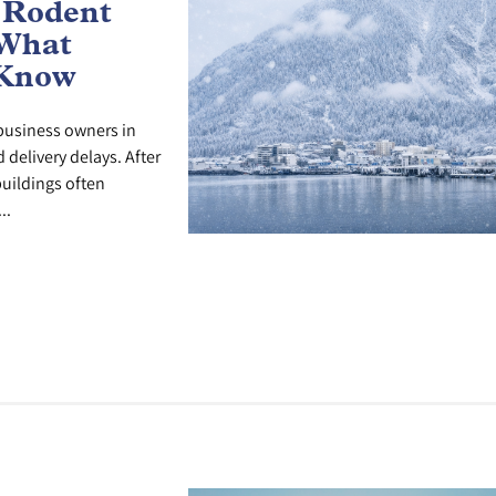
 Rodent
 What
 Know
r business owners in
delivery delays. After
uildings often
..