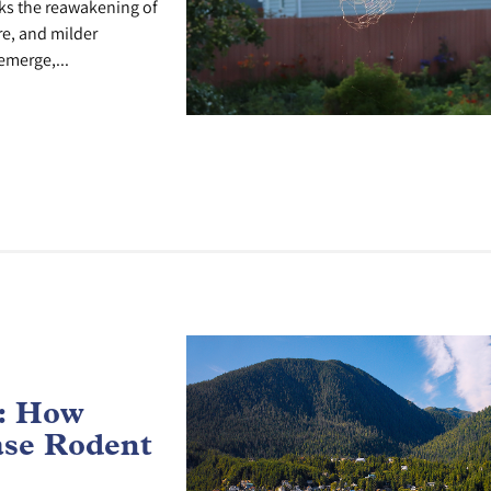
ks the reawakening of
re, and milder
emerge,...
e: How
ase Rodent