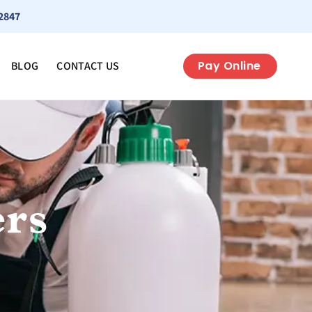
2847
Pay Online
BLOG
CONTACT US
ers