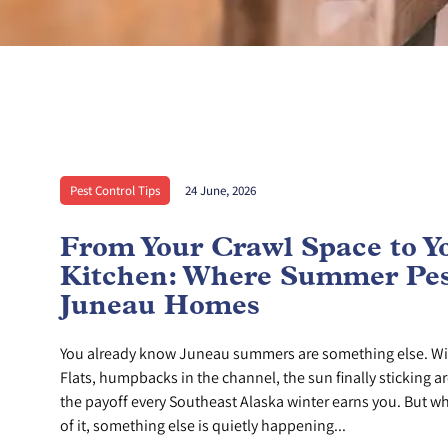
Pest Control Tips
24 June, 2026
From Your Crawl Space to Y
Kitchen: Where Summer Pes
Juneau Homes
You already know Juneau summers are something else. Wi
Flats, humpbacks in the channel, the sun finally sticking ar
the payoff every Southeast Alaska winter earns you. But whi
of it, something else is quietly happening...