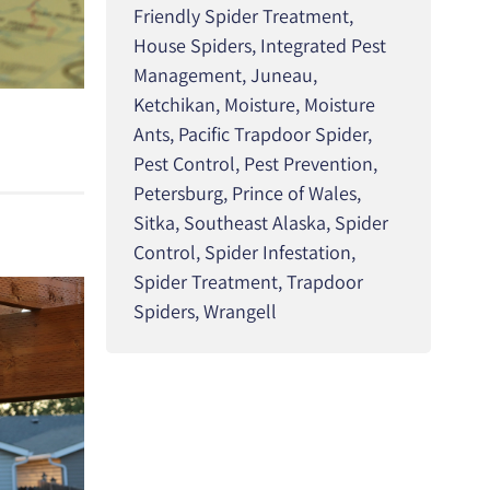
Friendly Spider Treatment
,
House Spiders
,
Integrated Pest
Management
,
Juneau
,
Ketchikan
,
Moisture
,
Moisture
Ants
,
Pacific Trapdoor Spider
,
Pest Control
,
Pest Prevention
,
Petersburg
,
Prince of Wales
,
Sitka
,
Southeast Alaska
,
Spider
Control
,
Spider Infestation
,
Spider Treatment
,
Trapdoor
Spiders
,
Wrangell