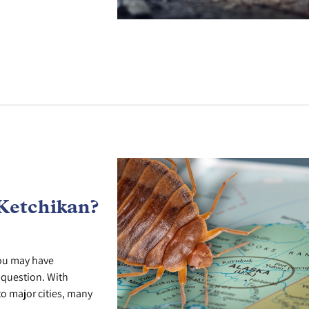
Ketchikan?
you may have
r question. With
o major cities, many