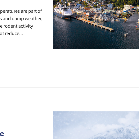
peratures are part of
lks and damp weather,
e rodent activity
t reduce...
e