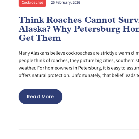
Cockroaches
25 February, 2026
Think Roaches Cannot Survi
Alaska? Why Petersburg Hom
Get Them
Many Alaskans believe cockroaches are strictly a warm cl
people think of roaches, they picture big cities, southern s
weather. For homeowners in Petersburg, it is easy to assu
offers natural protection. Unfortunately, that belief leads to
Read More