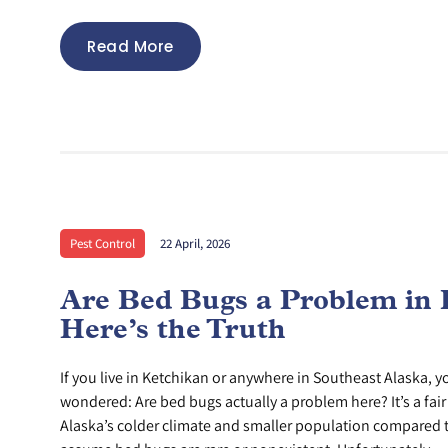
Read More
Pest Control
22 April, 2026
Are Bed Bugs a Problem in 
Here’s the Truth
If you live in Ketchikan or anywhere in Southeast Alaska, 
wondered: Are bed bugs actually a problem here? It’s a fai
Alaska’s colder climate and smaller population compared t