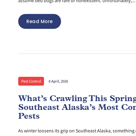
assume bed bugs are rare or nonexistent. Unfortunately,...
Read More
Pest Control
8 April, 2026
What’s Crawling This Sprin
Southeast Alaska’s Most C
Pests
As winter loosens its grip on Southeast Alaska, something e