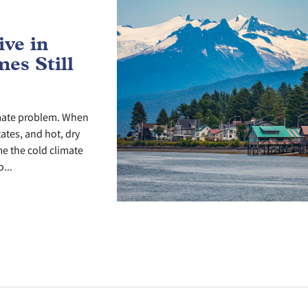
ve in
es Still
imate problem. When
tates, and hot, dry
me the cold climate
...