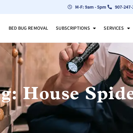
M-F: 9am - 5pm
907-247-
BED BUG REMOVAL
SUBSCRIPTIONS
SERVICES
g: House Spid