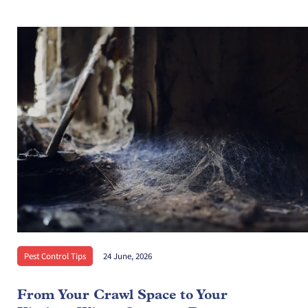
Pest Control Tips
24 June, 2026
From Your Crawl Space to Your