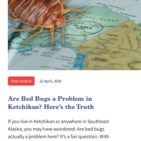
Pest Control
22 April, 2026
Are Bed Bugs a Problem in
Ketchikan? Here’s the Truth
If you live in Ketchikan or anywhere in Southeast
Alaska, you may have wondered: Are bed bugs
actually a problem here? It’s a fair question. With