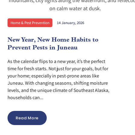
Home & Pest Prevention
14 January, 2026
New Year, New Home Habits to
Prevent Pests in Juneau
As the calendar flips to a new year, it’s the perfect
time for fresh starts. Not just for your goals, but for
your home; especially in pest-prone areas like
Juneau. With changing seasons, shifting moisture
levels, and the unique climate of Southeast Alaska,
households can...
Read More