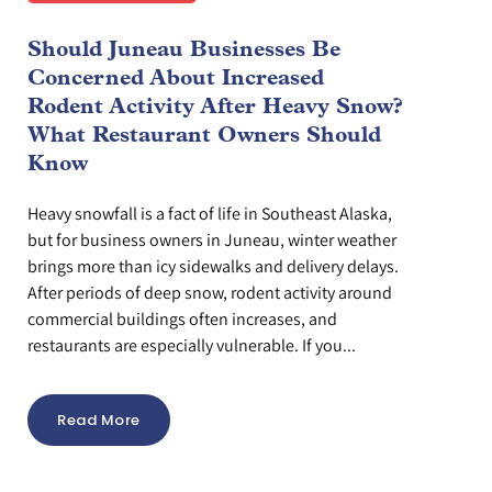
Should Juneau Businesses Be
Concerned About Increased
Rodent Activity After Heavy Snow?
What Restaurant Owners Should
Know
Heavy snowfall is a fact of life in Southeast Alaska,
but for business owners in Juneau, winter weather
brings more than icy sidewalks and delivery delays.
After periods of deep snow, rodent activity around
commercial buildings often increases, and
restaurants are especially vulnerable. If you...
Read More