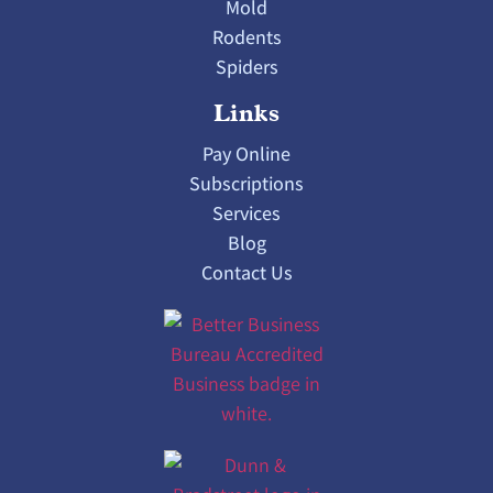
Mold
Rodents
Spiders
Links
Pay Online
Subscriptions
Services
Blog
Contact Us