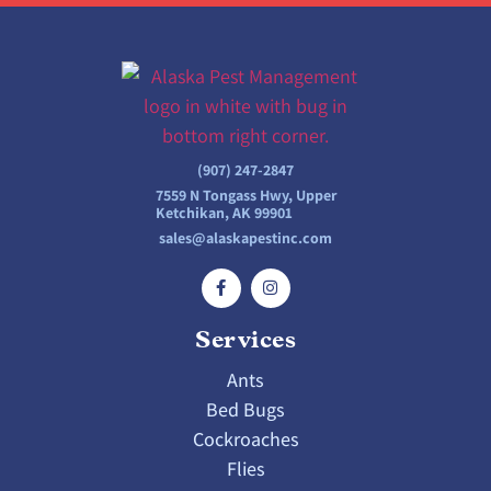
(907) 247-2847
7559 N Tongass Hwy, Upper
Ketchikan, AK 99901
sales@alaskapestinc.com
Services
Ants
Bed Bugs
Cockroaches
Flies