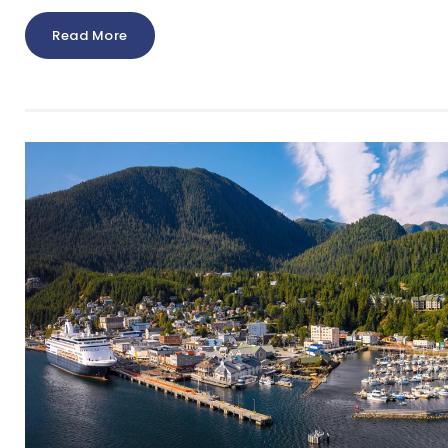
Read More