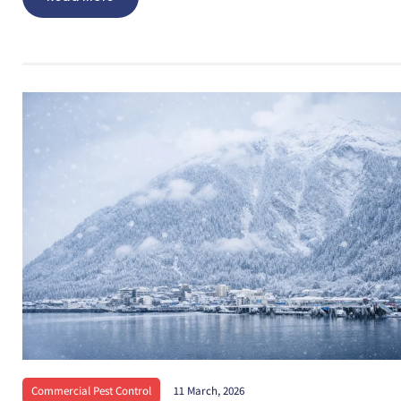
Commercial Pest Control
11 March, 2026