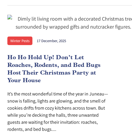
Winter Pests
17 December, 2025
Ho Ho Hold Up! Don’t Let
Roaches, Rodents, and Bed Bugs
Host Their Christmas Party at
Your House
It’s the most wonderful time of the year in Juneau—
snow is falling, lights are glowing, and the smell of
cookies drifts from cozy kitchens across town. But
while you’re decking the halls, three unwanted
guests are waiting for their invitation: roaches,
rodents, and bed bugs....