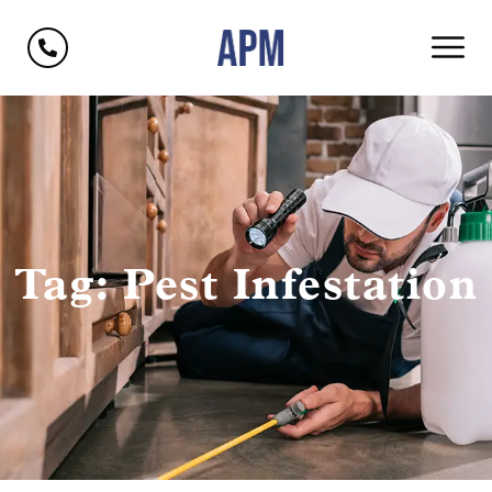
Tag: Pest Infestation