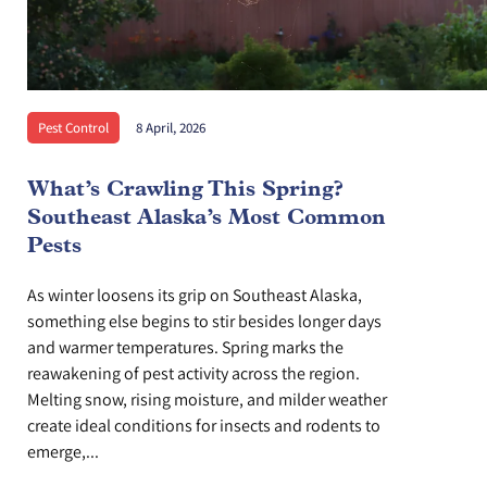
Pest Control
8 April, 2026
What’s Crawling This Spring?
Southeast Alaska’s Most Common
Pests
As winter loosens its grip on Southeast Alaska,
something else begins to stir besides longer days
and warmer temperatures. Spring marks the
reawakening of pest activity across the region.
Melting snow, rising moisture, and milder weather
create ideal conditions for insects and rodents to
emerge,...