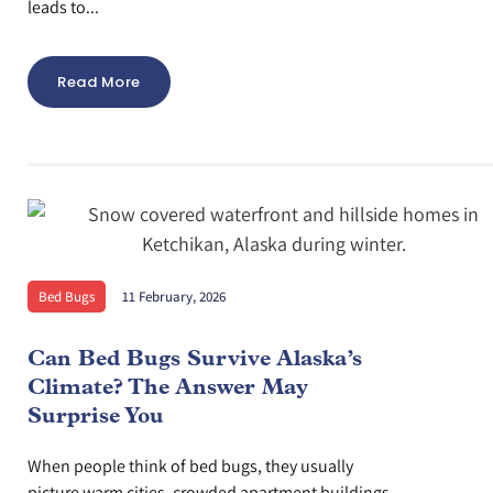
leads to...
Read More
Bed Bugs
11 February, 2026
Can Bed Bugs Survive Alaska’s
Climate? The Answer May
Surprise You
When people think of bed bugs, they usually
picture warm cities, crowded apartment buildings,