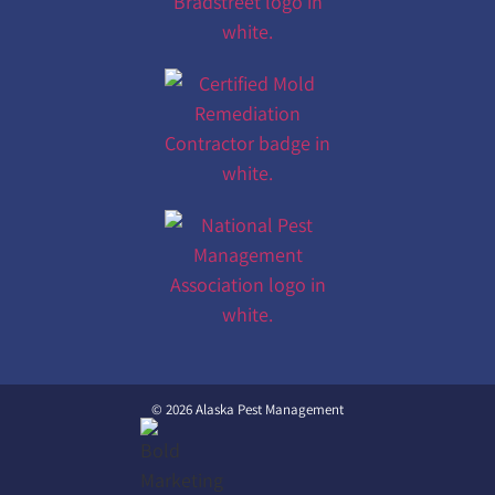
© 2026 Alaska Pest Management