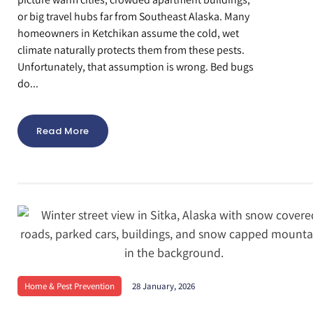
or big travel hubs far from Southeast Alaska. Many
homeowners in Ketchikan assume the cold, wet
climate naturally protects them from these pests.
Unfortunately, that assumption is wrong. Bed bugs
do...
Read More
Home & Pest Prevention
28 January, 2026