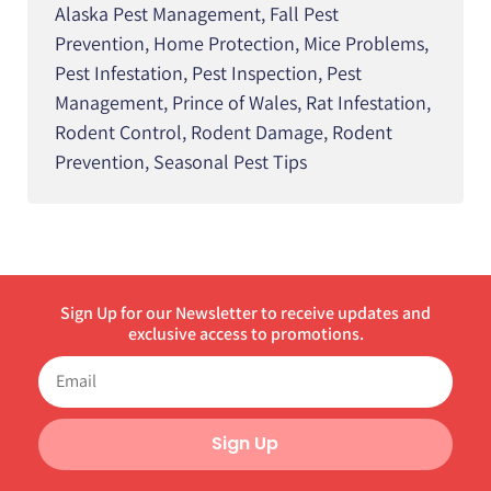
Alaska Pest Management
,
Fall Pest
Prevention
,
Home Protection
,
Mice Problems
,
Pest Infestation
,
Pest Inspection
,
Pest
Management
,
Prince of Wales
,
Rat Infestation
,
Rodent Control
,
Rodent Damage
,
Rodent
Prevention
,
Seasonal Pest Tips
Sign Up for our Newsletter to receive updates and
exclusive access to promotions.
Sign Up