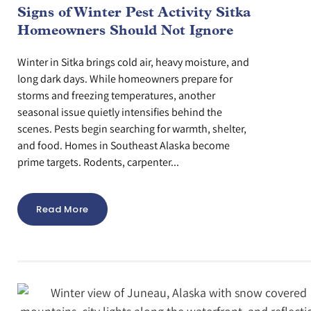
Signs of Winter Pest Activity Sitka
Homeowners Should Not Ignore
Winter in Sitka brings cold air, heavy moisture, and
long dark days. While homeowners prepare for
storms and freezing temperatures, another
seasonal issue quietly intensifies behind the
scenes. Pests begin searching for warmth, shelter,
and food. Homes in Southeast Alaska become
prime targets. Rodents, carpenter...
Read More