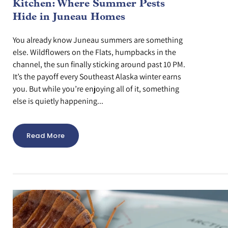
Kitchen: Where Summer Pests
Hide in Juneau Homes
You already know Juneau summers are something
else. Wildflowers on the Flats, humpbacks in the
channel, the sun finally sticking around past 10 PM.
It’s the payoff every Southeast Alaska winter earns
you. But while you’re enjoying all of it, something
else is quietly happening...
Read More