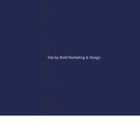
Site by
Bold Marketing & Design