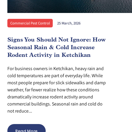
Commercial Pest Control
25 March, 2026
Signs You Should Not Ignore: How
Seasonal Rain & Cold Increase
Rodent Activity in Ketchikan
For business owners in Ketchikan, heavy rain and
cold temperatures are part of everyday life. While
most people prepare for slick sidewalks and damp
weather, far fewer realize how these conditions
dramatically increase rodent activity around
commercial buildings. Seasonal rain and cold do
not reduce...
Read More