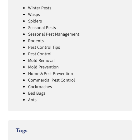
Winter Pests
Wasps
Spiders
Seasonal Pests
Seasonal Pest Management
Rodents
Pest Control Tips
Pest Control
Mold Removal
Mold Prevention
Home & Pest Prevention
Commercial Pest Control
Cockroaches
Bed Bugs
Ants
Tags