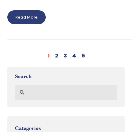
Read More
1
2
3
4
5
Search
Categories