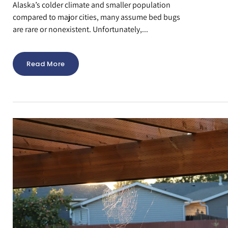
Alaska’s colder climate and smaller population
compared to major cities, many assume bed bugs
are rare or nonexistent. Unfortunately,...
Read More