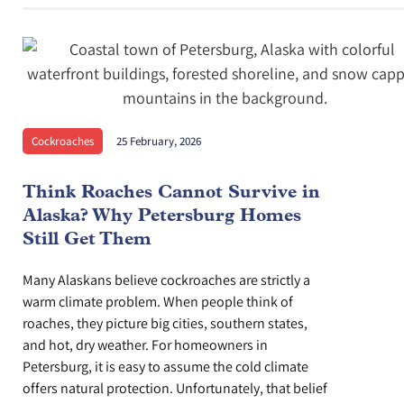
Cockroaches
25 February, 2026
Think Roaches Cannot Survive in
Alaska? Why Petersburg Homes
Still Get Them
Many Alaskans believe cockroaches are strictly a
warm climate problem. When people think of
roaches, they picture big cities, southern states,
and hot, dry weather. For homeowners in
Petersburg, it is easy to assume the cold climate
offers natural protection. Unfortunately, that belief