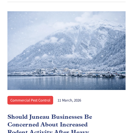
Commercial Pest Control
11 March, 2026
Should Juneau Businesses Be
Concerned About Increased
Rodent Activity After Heavy