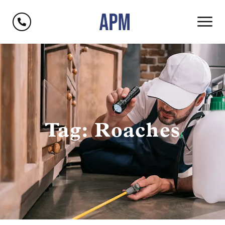
Tag: Roaches