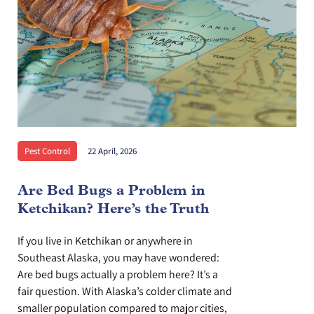
Pest Control
22 April, 2026
Are Bed Bugs a Problem in
Ketchikan? Here’s the Truth
If you live in Ketchikan or anywhere in
Southeast Alaska, you may have wondered:
Are bed bugs actually a problem here? It’s a
fair question. With Alaska’s colder climate and
smaller population compared to major cities,