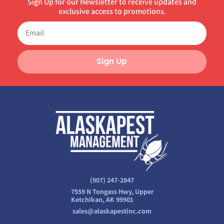
Sign Up for our Newsletter to receive updates and
exclusive access to promotions.
Sign Up
(907) 247-2847
7559 N Tongass Hwy, Upper
Ketchikan, AK 99901
sales@alaskapestinc.com