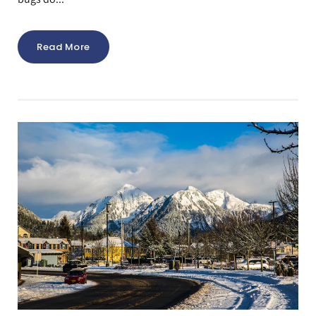
Read More