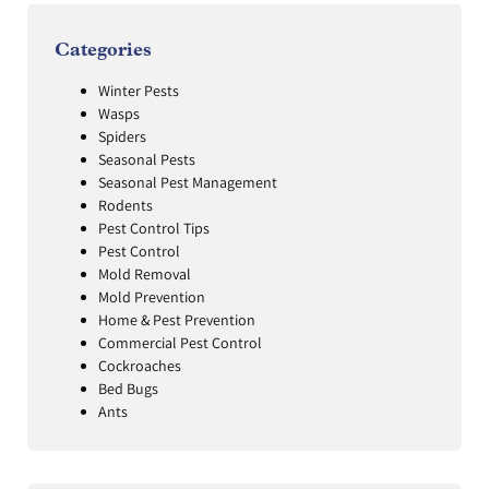
Categories
Winter Pests
Wasps
Spiders
Seasonal Pests
Seasonal Pest Management
Rodents
Pest Control Tips
Pest Control
Mold Removal
Mold Prevention
Home & Pest Prevention
Commercial Pest Control
Cockroaches
Bed Bugs
Ants