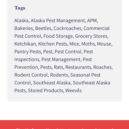
Tags
Alaska
,
Alaska Pest Management
,
APM
,
Bakeries
,
Beetles
,
Cockroaches
,
Commercial
Pest Control
,
Food Storage
,
Grocery Stores
,
Ketchikan
,
Kitchen Pests
,
Mice
,
Moths
,
Mouse
,
Pantry Pests
,
Pest
,
Pest Control
,
Pest
Inspections
,
Pest Management
,
Pest
Prevention
,
Pests
,
Rats
,
Restaurants
,
Roaches
,
Rodent Control
,
Rodents
,
Seasonal Pest
Control
,
Southeast Alaska
,
Southeast Alaska
Pests
,
Stored Products
,
Weevils