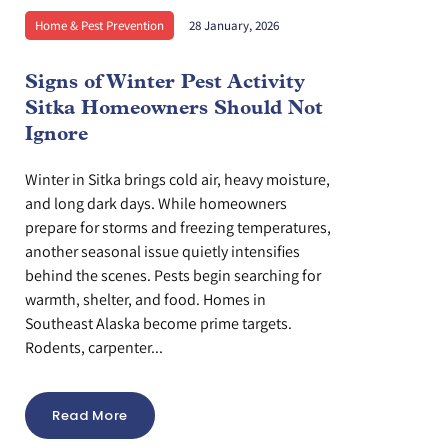
Home & Pest Prevention
28 January, 2026
Signs of Winter Pest Activity
Sitka Homeowners Should Not
Ignore
Winter in Sitka brings cold air, heavy moisture,
and long dark days. While homeowners
prepare for storms and freezing temperatures,
another seasonal issue quietly intensifies
behind the scenes. Pests begin searching for
warmth, shelter, and food. Homes in
Southeast Alaska become prime targets.
Rodents, carpenter...
Read More