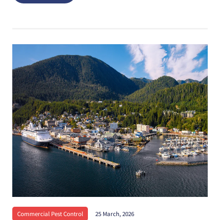
Commercial Pest Control
25 March, 2026