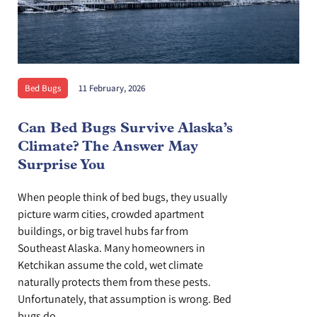
Bed Bugs
11 February, 2026
Can Bed Bugs Survive Alaska’s
Climate? The Answer May
Surprise You
When people think of bed bugs, they usually
picture warm cities, crowded apartment
buildings, or big travel hubs far from
Southeast Alaska. Many homeowners in
Ketchikan assume the cold, wet climate
naturally protects them from these pests.
Unfortunately, that assumption is wrong. Bed
bugs do...