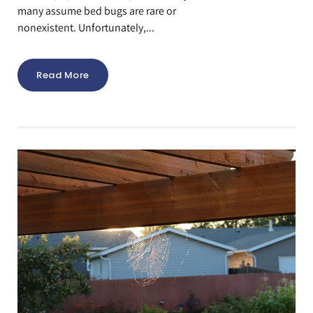
many assume bed bugs are rare or
nonexistent. Unfortunately,...
Read More