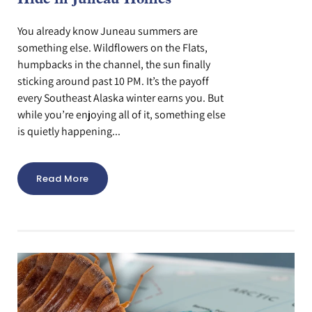
Hide in Juneau Homes
You already know Juneau summers are
something else. Wildflowers on the Flats,
humpbacks in the channel, the sun finally
sticking around past 10 PM. It’s the payoff
every Southeast Alaska winter earns you. But
while you’re enjoying all of it, something else
is quietly happening...
Read More