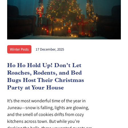
Winter Pests
17 December, 2025
Ho Ho Hold Up! Don’t Let
Roaches, Rodents, and Bed
Bugs Host Their Christmas
Party at Your House
It’s the most wonderful time of the year in
Juneau—snow is falling, lights are glowing,
and the smell of cookies drifts from cozy
kitchens across town. But while you’re