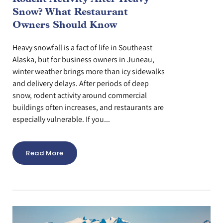
Snow? What Restaurant
Owners Should Know
Heavy snowfall is a fact of life in Southeast
Alaska, but for business owners in Juneau,
winter weather brings more than icy sidewalks
and delivery delays. After periods of deep
snow, rodent activity around commercial
buildings often increases, and restaurants are
especially vulnerable. If you...
Read More