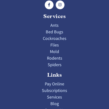
Services
Ants
Bed Bugs
Cockroaches
Flies
Mold
Rodents
Spiders
Links
Pay Online
Subscriptions
Services
Blog