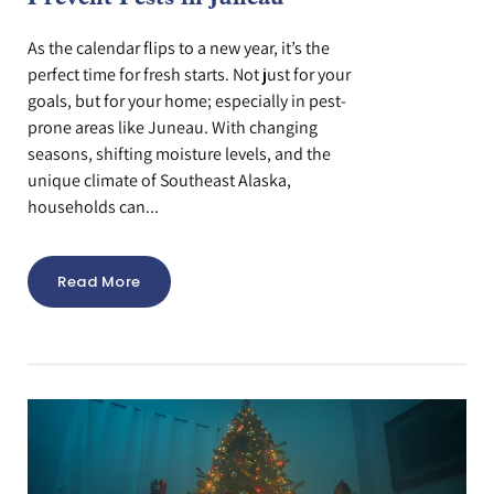
As the calendar flips to a new year, it’s the
perfect time for fresh starts. Not just for your
goals, but for your home; especially in pest-
prone areas like Juneau. With changing
seasons, shifting moisture levels, and the
unique climate of Southeast Alaska,
households can...
Read More