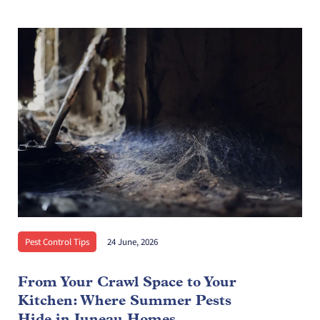
Pest Control Tips
24 June, 2026
From Your Crawl Space to Your
Kitchen: Where Summer Pests