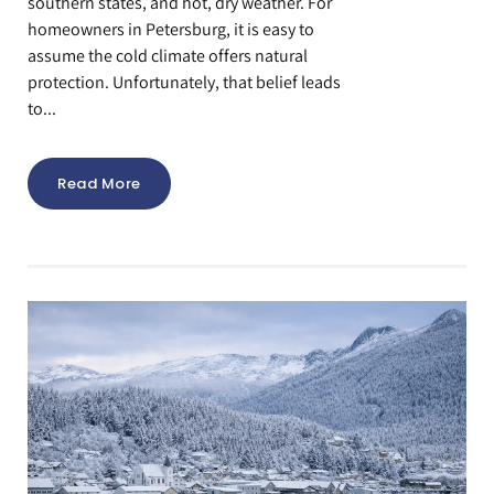
southern states, and hot, dry weather. For
homeowners in Petersburg, it is easy to
assume the cold climate offers natural
protection. Unfortunately, that belief leads
to...
Read More