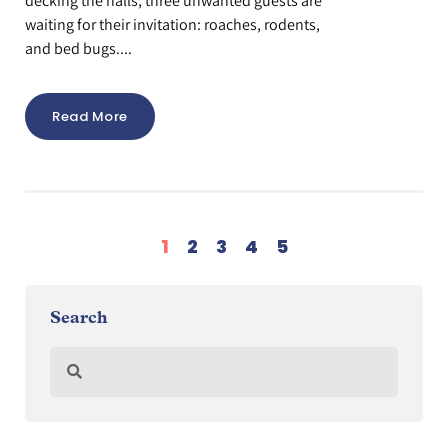
decking the halls, three unwanted guests are
waiting for their invitation: roaches, rodents,
and bed bugs....
Read More
1
2
3
4
5
Search