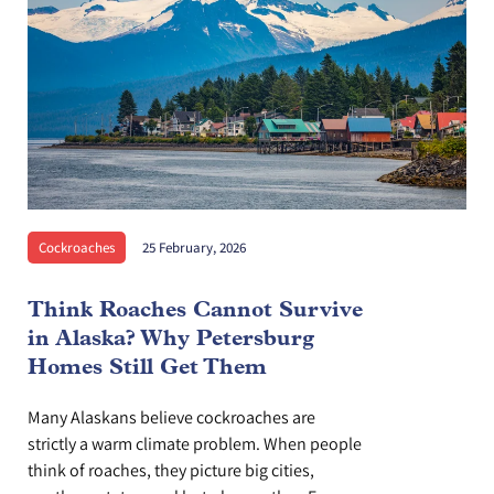
Cockroaches
25 February, 2026
Think Roaches Cannot Survive
in Alaska? Why Petersburg
Homes Still Get Them
Many Alaskans believe cockroaches are
strictly a warm climate problem. When people
think of roaches, they picture big cities,