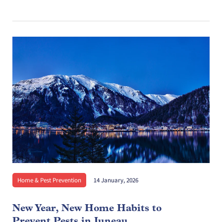
Home & Pest Prevention
14 January, 2026
New Year, New Home Habits to
Prevent Pests in Juneau