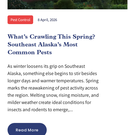
Pest Control
8 April, 2026
What’s Crawling This Spring?
Southeast Alaska’s Most
Common Pests
As winter loosens its grip on Southeast
Alaska, something else begins to stir besides
longer days and warmer temperatures. Spring
marks the reawakening of pest activity across
the region. Melting snow, rising moisture, and
milder weather create ideal conditions for
insects and rodents to emerge,...
Read More