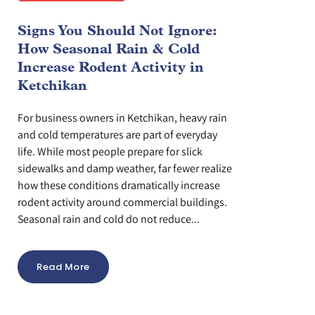
Signs You Should Not Ignore:
How Seasonal Rain & Cold
Increase Rodent Activity in
Ketchikan
For business owners in Ketchikan, heavy rain
and cold temperatures are part of everyday
life. While most people prepare for slick
sidewalks and damp weather, far fewer realize
how these conditions dramatically increase
rodent activity around commercial buildings.
Seasonal rain and cold do not reduce...
Read More